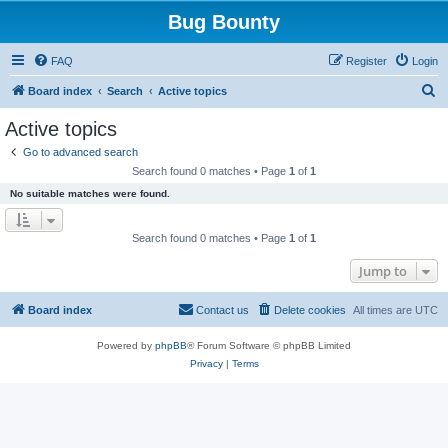
Bug Bounty
FAQ
Register
Login
S
Board index
Search
Active topics
e
Active topics
a
Go to advanced search
r
Search found 0 matches • Page
1
of
1
c
No suitable matches were found.
h
Search found 0 matches • Page
1
of
1
Jump to
Board index
Contact us
Delete cookies
All times are
UTC
Powered by
phpBB
® Forum Software © phpBB Limited
Privacy
|
Terms