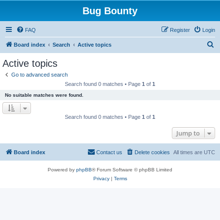
Bug Bounty
FAQ
Register
Login
S
Board index
Search
Active topics
e
Active topics
a
Go to advanced search
r
Search found 0 matches • Page
1
of
1
c
No suitable matches were found.
h
Search found 0 matches • Page
1
of
1
Jump to
Board index
Contact us
Delete cookies
All times are
UTC
Powered by
phpBB
® Forum Software © phpBB Limited
Privacy
|
Terms