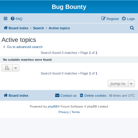
Bug Bounty
FAQ
Register
Login
S
Board index
Search
Active topics
e
Active topics
a
Go to advanced search
r
Search found 0 matches • Page
1
of
1
c
No suitable matches were found.
h
Search found 0 matches • Page
1
of
1
Jump to
Board index
Contact us
Delete cookies
All times are
UTC
Powered by
phpBB
® Forum Software © phpBB Limited
Privacy
|
Terms