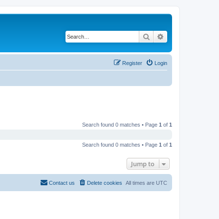
Search
Advanced search
Register
Login
Search found 0 matches • Page
1
of
1
Search found 0 matches • Page
1
of
1
Jump to
Contact us
Delete cookies
All times are
UTC