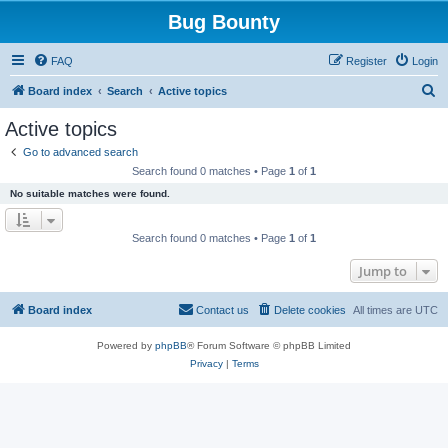
Bug Bounty
FAQ
Register
Login
S
Board index
Search
Active topics
e
Active topics
a
Go to advanced search
r
Search found 0 matches • Page
1
of
1
c
No suitable matches were found.
h
Search found 0 matches • Page
1
of
1
Jump to
Board index
Contact us
Delete cookies
All times are
UTC
Powered by
phpBB
® Forum Software © phpBB Limited
Privacy
|
Terms