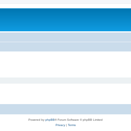
Powered by
phpBB
® Forum Software © phpBB Limited
Privacy
|
Terms