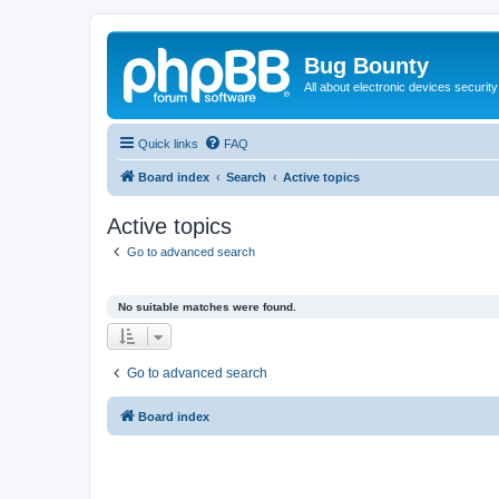
Bug Bounty
All about electronic devices security
Quick links
FAQ
Board index
Search
Active topics
Active topics
Go to advanced search
No suitable matches were found.
Go to advanced search
Board index