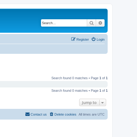
Search
Advanced search
Register
Login
Search found 0 matches • Page
1
of
1
Search found 0 matches • Page
1
of
1
Jump to
Contact us
Delete cookies
All times are
UTC