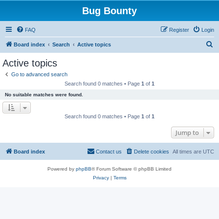
Bug Bounty
FAQ
Register
Login
S
Board index
Search
Active topics
e
Active topics
a
Go to advanced search
r
Search found 0 matches • Page
1
of
1
c
No suitable matches were found.
h
Search found 0 matches • Page
1
of
1
Jump to
Board index
Contact us
Delete cookies
All times are
UTC
Powered by
phpBB
® Forum Software © phpBB Limited
Privacy
|
Terms