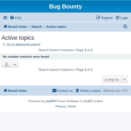
Bug Bounty
FAQ
Register
Login
S
Board index
Search
Active topics
e
Active topics
a
Go to advanced search
r
Search found 0 matches • Page
1
of
1
c
No suitable matches were found.
h
Search found 0 matches • Page
1
of
1
Jump to
Board index
Contact us
Delete cookies
All times are
UTC
Powered by
phpBB
® Forum Software © phpBB Limited
Privacy
|
Terms