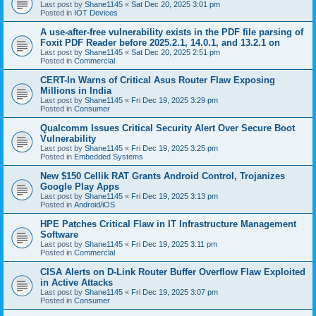
Last post by
Shane1145
«
Sat Dec 20, 2025 3:01 pm
Posted in
IOT Devices
A use-after-free vulnerability exists in the PDF file parsing of
Foxit PDF Reader before 2025.2.1, 14.0.1, and 13.2.1 on
Last post by
Shane1145
«
Sat Dec 20, 2025 2:51 pm
Posted in
Commercial
CERT-In Warns of Critical Asus Router Flaw Exposing
Millions in India
Last post by
Shane1145
«
Fri Dec 19, 2025 3:29 pm
Posted in
Consumer
Qualcomm Issues Critical Security Alert Over Secure Boot
Vulnerability
Last post by
Shane1145
«
Fri Dec 19, 2025 3:25 pm
Posted in
Embedded Systems
New $150 Cellik RAT Grants Android Control, Trojanizes
Google Play Apps
Last post by
Shane1145
«
Fri Dec 19, 2025 3:13 pm
Posted in
Android/iOS
HPE Patches Critical Flaw in IT Infrastructure Management
Software
Last post by
Shane1145
«
Fri Dec 19, 2025 3:11 pm
Posted in
Commercial
CISA Alerts on D-Link Router Buffer Overflow Flaw Exploited
in Active Attacks
Last post by
Shane1145
«
Fri Dec 19, 2025 3:07 pm
Posted in
Consumer