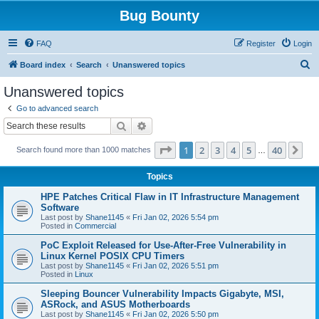
Bug Bounty
FAQ
Register
Login
S
Board index
Search
Unanswered topics
e
Unanswered topics
a
Go to advanced search
r
Search
Advanced search
c
Page
1
of
40
1
2
3
4
5
40
Ne
Search found more than 1000 matches
h
…
Topics
HPE Patches Critical Flaw in IT Infrastructure Management
Software
Last post by
Shane1145
«
Fri Jan 02, 2026 5:54 pm
Posted in
Commercial
PoC Exploit Released for Use-After-Free Vulnerability in
Linux Kernel POSIX CPU Timers
Last post by
Shane1145
«
Fri Jan 02, 2026 5:51 pm
Posted in
Linux
Sleeping Bouncer Vulnerability Impacts Gigabyte, MSI,
ASRock, and ASUS Motherboards
Last post by
Shane1145
«
Fri Jan 02, 2026 5:50 pm