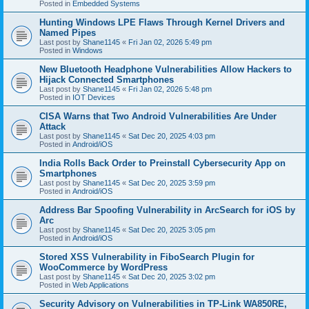
Posted in
Embedded Systems
Hunting Windows LPE Flaws Through Kernel Drivers and
Named Pipes
Last post by
Shane1145
«
Fri Jan 02, 2026 5:49 pm
Posted in
Windows
New Bluetooth Headphone Vulnerabilities Allow Hackers to
Hijack Connected Smartphones
Last post by
Shane1145
«
Fri Jan 02, 2026 5:48 pm
Posted in
IOT Devices
CISA Warns that Two Android Vulnerabilities Are Under
Attack
Last post by
Shane1145
«
Sat Dec 20, 2025 4:03 pm
Posted in
Android/iOS
India Rolls Back Order to Preinstall Cybersecurity App on
Smartphones
Last post by
Shane1145
«
Sat Dec 20, 2025 3:59 pm
Posted in
Android/iOS
Address Bar Spoofing Vulnerability in ArcSearch for iOS by
Arc
Last post by
Shane1145
«
Sat Dec 20, 2025 3:05 pm
Posted in
Android/iOS
Stored XSS Vulnerability in FiboSearch Plugin for
WooCommerce by WordPress
Last post by
Shane1145
«
Sat Dec 20, 2025 3:02 pm
Posted in
Web Applications
Security Advisory on Vulnerabilities in TP-Link WA850RE,