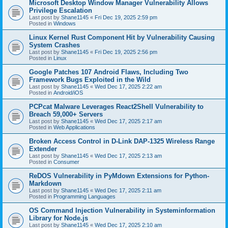
Microsoft Desktop Window Manager Vulnerability Allows
Privilege Escalation
Last post by
Shane1145
«
Fri Dec 19, 2025 2:59 pm
Posted in
Windows
Linux Kernel Rust Component Hit by Vulnerability Causing
System Crashes
Last post by
Shane1145
«
Fri Dec 19, 2025 2:56 pm
Posted in
Linux
Google Patches 107 Android Flaws, Including Two
Framework Bugs Exploited in the Wild
Last post by
Shane1145
«
Wed Dec 17, 2025 2:22 am
Posted in
Android/iOS
PCPcat Malware Leverages React2Shell Vulnerability to
Breach 59,000+ Servers
Last post by
Shane1145
«
Wed Dec 17, 2025 2:17 am
Posted in
Web Applications
Broken Access Control in D-Link DAP-1325 Wireless Range
Extender
Last post by
Shane1145
«
Wed Dec 17, 2025 2:13 am
Posted in
Consumer
ReDOS Vulnerability in PyMdown Extensions for Python-
Markdown
Last post by
Shane1145
«
Wed Dec 17, 2025 2:11 am
Posted in
Programming Languages
OS Command Injection Vulnerability in Systeminformation
Library for Node.js
Last post by
Shane1145
«
Wed Dec 17, 2025 2:10 am