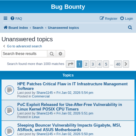
Bug Bounty
FAQ
Register
Login
S
Board index
Search
Unanswered topics
e
Unanswered topics
a
Go to advanced search
r
Search
Advanced search
c
Page
1
of
40
1
2
3
4
5
40
Ne
Search found more than 1000 matches
h
…
Topics
HPE Patches Critical Flaw in IT Infrastructure Management
Software
Last post by
Shane1145
«
Fri Jan 02, 2026 5:54 pm
Posted in
Commercial
PoC Exploit Released for Use-After-Free Vulnerability in
Linux Kernel POSIX CPU Timers
Last post by
Shane1145
«
Fri Jan 02, 2026 5:51 pm
Posted in
Linux
Sleeping Bouncer Vulnerability Impacts Gigabyte, MSI,
ASRock, and ASUS Motherboards
Last post by
Shane1145
«
Fri Jan 02, 2026 5:50 pm