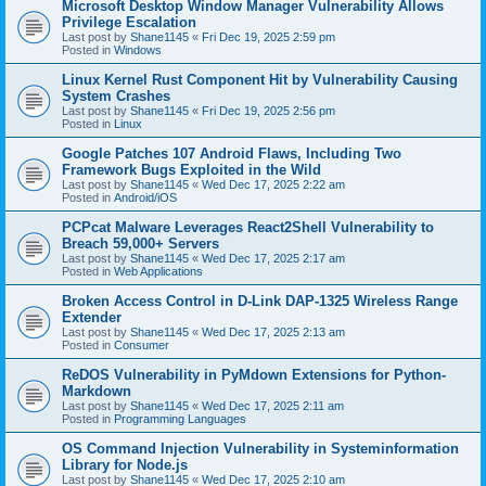
Microsoft Desktop Window Manager Vulnerability Allows
Privilege Escalation
Last post by
Shane1145
«
Fri Dec 19, 2025 2:59 pm
Posted in
Windows
Linux Kernel Rust Component Hit by Vulnerability Causing
System Crashes
Last post by
Shane1145
«
Fri Dec 19, 2025 2:56 pm
Posted in
Linux
Google Patches 107 Android Flaws, Including Two
Framework Bugs Exploited in the Wild
Last post by
Shane1145
«
Wed Dec 17, 2025 2:22 am
Posted in
Android/iOS
PCPcat Malware Leverages React2Shell Vulnerability to
Breach 59,000+ Servers
Last post by
Shane1145
«
Wed Dec 17, 2025 2:17 am
Posted in
Web Applications
Broken Access Control in D-Link DAP-1325 Wireless Range
Extender
Last post by
Shane1145
«
Wed Dec 17, 2025 2:13 am
Posted in
Consumer
ReDOS Vulnerability in PyMdown Extensions for Python-
Markdown
Last post by
Shane1145
«
Wed Dec 17, 2025 2:11 am
Posted in
Programming Languages
OS Command Injection Vulnerability in Systeminformation
Library for Node.js
Last post by
Shane1145
«
Wed Dec 17, 2025 2:10 am