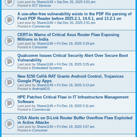
Last post by
Shane1145
«
Sat Dec 20, 2025 3:01 pm
Posted in
IOT Devices
A use-after-free vulnerability exists in the PDF file parsing of
Foxit PDF Reader before 2025.2.1, 14.0.1, and 13.2.1 on
Last post by
Shane1145
«
Sat Dec 20, 2025 2:51 pm
Posted in
Commercial
CERT-In Warns of Critical Asus Router Flaw Exposing
Millions in India
Last post by
Shane1145
«
Fri Dec 19, 2025 3:29 pm
Posted in
Consumer
Qualcomm Issues Critical Security Alert Over Secure Boot
Vulnerability
Last post by
Shane1145
«
Fri Dec 19, 2025 3:25 pm
Posted in
Embedded Systems
New $150 Cellik RAT Grants Android Control, Trojanizes
Google Play Apps
Last post by
Shane1145
«
Fri Dec 19, 2025 3:13 pm
Posted in
Android/iOS
HPE Patches Critical Flaw in IT Infrastructure Management
Software
Last post by
Shane1145
«
Fri Dec 19, 2025 3:11 pm
Posted in
Commercial
CISA Alerts on D-Link Router Buffer Overflow Flaw Exploited
in Active Attacks
Last post by
Shane1145
«
Fri Dec 19, 2025 3:07 pm
Posted in
Consumer