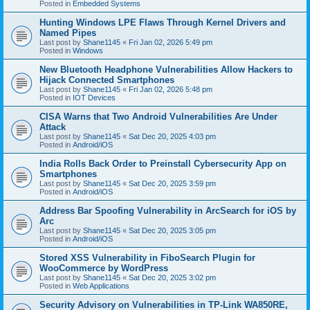
Posted in
Embedded Systems
Hunting Windows LPE Flaws Through Kernel Drivers and
Named Pipes
Last post by
Shane1145
«
Fri Jan 02, 2026 5:49 pm
Posted in
Windows
New Bluetooth Headphone Vulnerabilities Allow Hackers to
Hijack Connected Smartphones
Last post by
Shane1145
«
Fri Jan 02, 2026 5:48 pm
Posted in
IOT Devices
CISA Warns that Two Android Vulnerabilities Are Under
Attack
Last post by
Shane1145
«
Sat Dec 20, 2025 4:03 pm
Posted in
Android/iOS
India Rolls Back Order to Preinstall Cybersecurity App on
Smartphones
Last post by
Shane1145
«
Sat Dec 20, 2025 3:59 pm
Posted in
Android/iOS
Address Bar Spoofing Vulnerability in ArcSearch for iOS by
Arc
Last post by
Shane1145
«
Sat Dec 20, 2025 3:05 pm
Posted in
Android/iOS
Stored XSS Vulnerability in FiboSearch Plugin for
WooCommerce by WordPress
Last post by
Shane1145
«
Sat Dec 20, 2025 3:02 pm
Posted in
Web Applications
Security Advisory on Vulnerabilities in TP-Link WA850RE,