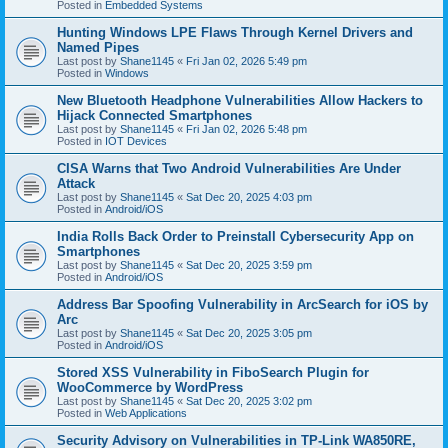
Posted in
Embedded Systems
Hunting Windows LPE Flaws Through Kernel Drivers and
Named Pipes
Last post by
Shane1145
«
Fri Jan 02, 2026 5:49 pm
Posted in
Windows
New Bluetooth Headphone Vulnerabilities Allow Hackers to
Hijack Connected Smartphones
Last post by
Shane1145
«
Fri Jan 02, 2026 5:48 pm
Posted in
IOT Devices
CISA Warns that Two Android Vulnerabilities Are Under
Attack
Last post by
Shane1145
«
Sat Dec 20, 2025 4:03 pm
Posted in
Android/iOS
India Rolls Back Order to Preinstall Cybersecurity App on
Smartphones
Last post by
Shane1145
«
Sat Dec 20, 2025 3:59 pm
Posted in
Android/iOS
Address Bar Spoofing Vulnerability in ArcSearch for iOS by
Arc
Last post by
Shane1145
«
Sat Dec 20, 2025 3:05 pm
Posted in
Android/iOS
Stored XSS Vulnerability in FiboSearch Plugin for
WooCommerce by WordPress
Last post by
Shane1145
«
Sat Dec 20, 2025 3:02 pm
Posted in
Web Applications
Security Advisory on Vulnerabilities in TP-Link WA850RE,