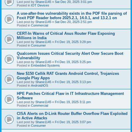
Last post by
Shane1145
«
Sat Dec 20, 2025 3:01 pm
Posted in
IOT Devices
A use-after-free vulnerability exists in the PDF file parsing of
Foxit PDF Reader before 2025.2.1, 14.0.1, and 13.2.1 on
Last post by
Shane1145
«
Sat Dec 20, 2025 2:51 pm
Posted in
Commercial
CERT-In Warns of Critical Asus Router Flaw Exposing
Millions in India
Last post by
Shane1145
«
Fri Dec 19, 2025 3:29 pm
Posted in
Consumer
Qualcomm Issues Critical Security Alert Over Secure Boot
Vulnerability
Last post by
Shane1145
«
Fri Dec 19, 2025 3:25 pm
Posted in
Embedded Systems
New $150 Cellik RAT Grants Android Control, Trojanizes
Google Play Apps
Last post by
Shane1145
«
Fri Dec 19, 2025 3:13 pm
Posted in
Android/iOS
HPE Patches Critical Flaw in IT Infrastructure Management
Software
Last post by
Shane1145
«
Fri Dec 19, 2025 3:11 pm
Posted in
Commercial
CISA Alerts on D-Link Router Buffer Overflow Flaw Exploited
in Active Attacks
Last post by
Shane1145
«
Fri Dec 19, 2025 3:07 pm
Posted in
Consumer