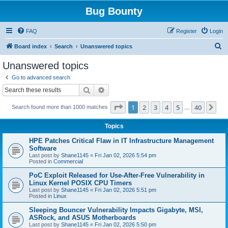
Bug Bounty
FAQ
Register
Login
S
Board index
Search
Unanswered topics
e
Unanswered topics
a
Go to advanced search
r
Search
Advanced search
c
Page
1
of
40
1
2
3
4
5
40
Ne
Search found more than 1000 matches
h
…
Topics
HPE Patches Critical Flaw in IT Infrastructure Management
Software
Last post by
Shane1145
«
Fri Jan 02, 2026 5:54 pm
Posted in
Commercial
PoC Exploit Released for Use-After-Free Vulnerability in
Linux Kernel POSIX CPU Timers
Last post by
Shane1145
«
Fri Jan 02, 2026 5:51 pm
Posted in
Linux
Sleeping Bouncer Vulnerability Impacts Gigabyte, MSI,
ASRock, and ASUS Motherboards
Last post by
Shane1145
«
Fri Jan 02, 2026 5:50 pm