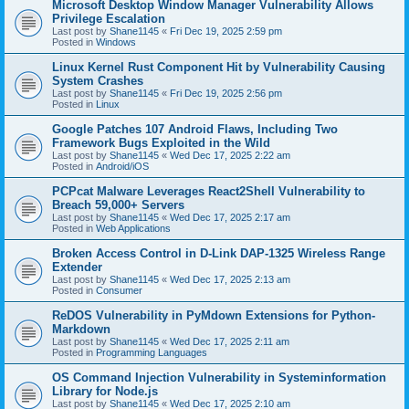
Microsoft Desktop Window Manager Vulnerability Allows
Privilege Escalation
Last post by
Shane1145
«
Fri Dec 19, 2025 2:59 pm
Posted in
Windows
Linux Kernel Rust Component Hit by Vulnerability Causing
System Crashes
Last post by
Shane1145
«
Fri Dec 19, 2025 2:56 pm
Posted in
Linux
Google Patches 107 Android Flaws, Including Two
Framework Bugs Exploited in the Wild
Last post by
Shane1145
«
Wed Dec 17, 2025 2:22 am
Posted in
Android/iOS
PCPcat Malware Leverages React2Shell Vulnerability to
Breach 59,000+ Servers
Last post by
Shane1145
«
Wed Dec 17, 2025 2:17 am
Posted in
Web Applications
Broken Access Control in D-Link DAP-1325 Wireless Range
Extender
Last post by
Shane1145
«
Wed Dec 17, 2025 2:13 am
Posted in
Consumer
ReDOS Vulnerability in PyMdown Extensions for Python-
Markdown
Last post by
Shane1145
«
Wed Dec 17, 2025 2:11 am
Posted in
Programming Languages
OS Command Injection Vulnerability in Systeminformation
Library for Node.js
Last post by
Shane1145
«
Wed Dec 17, 2025 2:10 am