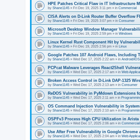
HPE Patches Critical Flaw in IT Infrastructure
by
Shane1145
»
Fri Dec 19, 2025 3:11 pm
» in
Commercial
CISA Alerts on D-Link Router Buffer Overflow Fl
by
Shane1145
»
Fri Dec 19, 2025 3:07 pm
» in
Consumer
Microsoft Desktop Window Manager Vulnerabilit
by
Shane1145
»
Fri Dec 19, 2025 2:59 pm
» in
Windows
Linux Kernel Rust Component Hit by Vulnerabi
by
Shane1145
»
Fri Dec 19, 2025 2:56 pm
» in
Linux
Google Patches 107 Android Flaws, Including 
by
Shane1145
»
Wed Dec 17, 2025 2:22 am
» in
Android/iOS
PCPcat Malware Leverages React2Shell Vulnerab
by
Shane1145
»
Wed Dec 17, 2025 2:17 am
» in
Web Applica
Broken Access Control in D-Link DAP-1325 Wir
by
Shane1145
»
Wed Dec 17, 2025 2:13 am
» in
Consumer
ReDOS Vulnerability in PyMdown Extensions f
by
Shane1145
»
Wed Dec 17, 2025 2:11 am
» in
Programmin
OS Command Injection Vulnerability in Systemi
by
Shane1145
»
Wed Dec 17, 2025 2:10 am
» in
Programmin
OSPFv3 Process High CPU Utilization in Arist
by
Shane1145
»
Wed Dec 17, 2025 2:06 am
» in
Commercial
Use After Free Vulnerability in Google Chrome
by
Shane1145
»
Wed Dec 17, 2025 2:04 am
» in
Web Applica