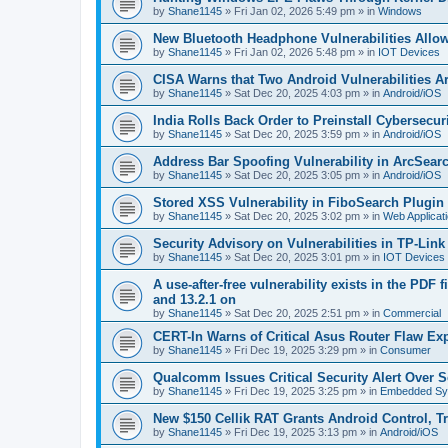
by
Shane1145
»
Fri Jan 02, 2026 5:49 pm
» in
Windows
New Bluetooth Headphone Vulnerabilities Allo
by
Shane1145
»
Fri Jan 02, 2026 5:48 pm
» in
IOT Devices
CISA Warns that Two Android Vulnerabilities A
by
Shane1145
»
Sat Dec 20, 2025 4:03 pm
» in
Android/iOS
India Rolls Back Order to Preinstall Cybersec
by
Shane1145
»
Sat Dec 20, 2025 3:59 pm
» in
Android/iOS
Address Bar Spoofing Vulnerability in ArcSearc
by
Shane1145
»
Sat Dec 20, 2025 3:05 pm
» in
Android/iOS
Stored XSS Vulnerability in FiboSearch Plug
by
Shane1145
»
Sat Dec 20, 2025 3:02 pm
» in
Web Applicat
Security Advisory on Vulnerabilities in TP-Lin
by
Shane1145
»
Sat Dec 20, 2025 3:01 pm
» in
IOT Devices
A use-after-free vulnerability exists in the PDF 
and 13.2.1 on
by
Shane1145
»
Sat Dec 20, 2025 2:51 pm
» in
Commercial
CERT-In Warns of Critical Asus Router Flaw Exp
by
Shane1145
»
Fri Dec 19, 2025 3:29 pm
» in
Consumer
Qualcomm Issues Critical Security Alert Over S
by
Shane1145
»
Fri Dec 19, 2025 3:25 pm
» in
Embedded Sy
New $150 Cellik RAT Grants Android Control, T
by
Shane1145
»
Fri Dec 19, 2025 3:13 pm
» in
Android/iOS