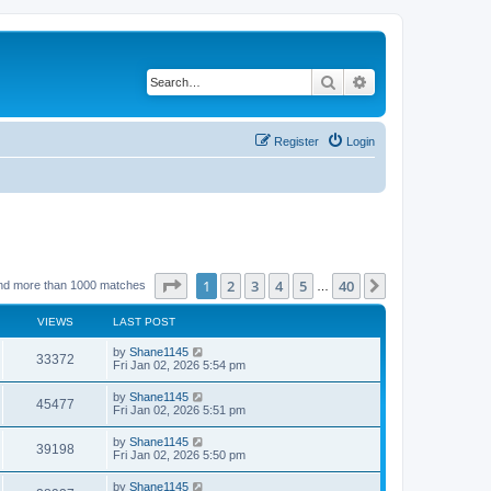
Search
Advanced search
Register
Login
Page
1
of
40
1
2
3
4
5
40
Next
nd more than 1000 matches
…
VIEWS
LAST POST
L
by
Shane1145
V
33372
a
Fri Jan 02, 2026 5:54 pm
s
i
t
L
by
Shane1145
V
45477
p
a
Fri Jan 02, 2026 5:51 pm
e
o
s
s
i
t
L
by
Shane1145
w
t
V
39198
p
a
Fri Jan 02, 2026 5:50 pm
e
o
s
s
s
i
t
L
by
Shane1145
w
t