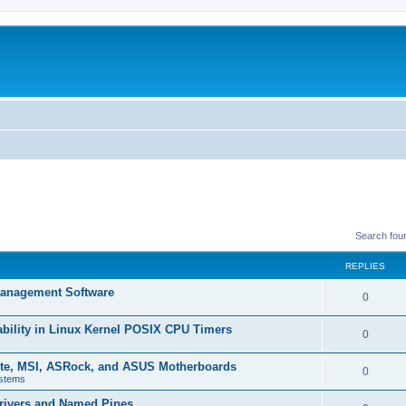
Search fou
REPLIES
 Management Software
R
0
e
ability in Linux Kernel POSIX CPU Timers
R
0
p
e
yte, MSI, ASRock, and ASUS Motherboards
l
R
0
stems
p
i
e
rivers and Named Pipes
l