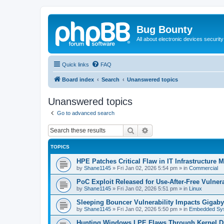
Bug Bounty
All about electronic devices security
Quick links
FAQ
Board index
Search
Unanswered topics
Unanswered topics
Go to advanced search
Search
Advanced search
TOPICS
HPE Patches Critical Flaw in IT Infrastructure
by
Shane1145
»
Fri Jan 02, 2026 5:54 pm
» in
Commercial
PoC Exploit Released for Use-After-Free Vulner
by
Shane1145
»
Fri Jan 02, 2026 5:51 pm
» in
Linux
Sleeping Bouncer Vulnerability Impacts Gigab
by
Shane1145
»
Fri Jan 02, 2026 5:50 pm
» in
Embedded Sy
Hunting Windows LPE Flaws Through Kernel D