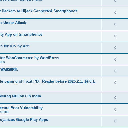
R
0
e
p
i
e
s
w Hackers to Hijack Connected Smartphones
l
R
0
e
p
i
e
s
re Under Attack
l
R
0
e
p
i
e
s
urity App on Smartphones
l
R
0
e
p
i
e
s
h for iOS by Arc
l
R
0
e
p
i
e
s
in for WooCommerce by WordPress
l
R
0
e
ions
p
i
e
s
k WA850RE,
l
R
0
e
p
i
e
s
file parsing of Foxit PDF Reader before 2025.2.1, 14.0.1,
l
R
0
e
p
i
e
s
l
osing Millions in India
e
p
R
0
i
s
l
e
ecure Boot Vulnerability
e
R
0
stems
i
p
s
e
rojanizes Google Play Apps
e
l
R
0
p
s
i