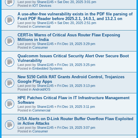
Last post by
Shane1145
«
Sat Dec 20, 2025 3:01 pm
Posted in
IOT Devices
A use-after-free vulnerability exists in the PDF file parsing of
Foxit PDF Reader before 2025.2.1, 14.0.1, and 13.2.1 on
Last post by
Shane1145
«
Sat Dec 20, 2025 2:51 pm
Posted in
Commercial
CERT-In Warns of Critical Asus Router Flaw Exposing
Millions in India
Last post by
Shane1145
«
Fri Dec 19, 2025 3:29 pm
Posted in
Consumer
Qualcomm Issues Critical Security Alert Over Secure Boot
Vulnerability
Last post by
Shane1145
«
Fri Dec 19, 2025 3:25 pm
Posted in
Embedded Systems
New $150 Cellik RAT Grants Android Control, Trojanizes
Google Play Apps
Last post by
Shane1145
«
Fri Dec 19, 2025 3:13 pm
Posted in
Android/iOS
HPE Patches Critical Flaw in IT Infrastructure Management
Software
Last post by
Shane1145
«
Fri Dec 19, 2025 3:11 pm
Posted in
Commercial
CISA Alerts on D-Link Router Buffer Overflow Flaw Exploited
in Active Attacks
Last post by
Shane1145
«
Fri Dec 19, 2025 3:07 pm
Posted in
Consumer