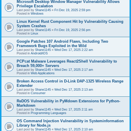
Microsoft Desktop Window Manager Vulnerability Allows
Privilege Escalation
Last post by
Shane1145
«
Fri Dec 19, 2025 2:59 pm
Posted in
Windows
Linux Kernel Rust Component Hit by Vulnerability Causing
System Crashes
Last post by
Shane1145
«
Fri Dec 19, 2025 2:56 pm
Posted in
Linux
Google Patches 107 Android Flaws, Including Two
Framework Bugs Exploited in the Wild
Last post by
Shane1145
«
Wed Dec 17, 2025 2:22 am
Posted in
Android/iOS
PCPcat Malware Leverages React2Shell Vulnerability to
Breach 59,000+ Servers
Last post by
Shane1145
«
Wed Dec 17, 2025 2:17 am
Posted in
Web Applications
Broken Access Control in D-Link DAP-1325 Wireless Range
Extender
Last post by
Shane1145
«
Wed Dec 17, 2025 2:13 am
Posted in
Consumer
ReDOS Vulnerability in PyMdown Extensions for Python-
Markdown
Last post by
Shane1145
«
Wed Dec 17, 2025 2:11 am
Posted in
Programming Languages
OS Command Injection Vulnerability in Systeminformation
Library for Node.js
Last post by
Shane1145
«
Wed Dec 17, 2025 2:10 am