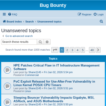
Bug Bounty
FAQ
Register
Login
S
Board index
Search
Unanswered topics
e
Unanswered topics
a
Go to advanced search
r
Search
Advanced search
c
Page
1
of
40
1
2
3
4
5
40
Ne
Search found more than 1000 matches
h
…
Topics
HPE Patches Critical Flaw in IT Infrastructure Management
Software
Last post by
Shane1145
«
Fri Jan 02, 2026 5:54 pm
Posted in
Commercial
PoC Exploit Released for Use-After-Free Vulnerability in
Linux Kernel POSIX CPU Timers
Last post by
Shane1145
«
Fri Jan 02, 2026 5:51 pm
Posted in
Linux
Sleeping Bouncer Vulnerability Impacts Gigabyte, MSI,
ASRock, and ASUS Motherboards
Last post by
Shane1145
«
Fri Jan 02, 2026 5:50 pm