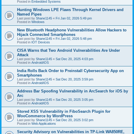
Posted in
Embedded Systems
Hunting Windows LPE Flaws Through Kernel Drivers and
Named Pipes
Last post by
Shane1145
«
Fri Jan 02, 2026 5:49 pm
Posted in
Windows
New Bluetooth Headphone Vulnerabilities Allow Hackers to
Hijack Connected Smartphones
Last post by
Shane1145
«
Fri Jan 02, 2026 5:48 pm
Posted in
IOT Devices
CISA Warns that Two Android Vulnerabilities Are Under
Attack
Last post by
Shane1145
«
Sat Dec 20, 2025 4:03 pm
Posted in
Android/iOS
India Rolls Back Order to Preinstall Cybersecurity App on
Smartphones
Last post by
Shane1145
«
Sat Dec 20, 2025 3:59 pm
Posted in
Android/iOS
Address Bar Spoofing Vulnerability in ArcSearch for iOS by
Arc
Last post by
Shane1145
«
Sat Dec 20, 2025 3:05 pm
Posted in
Android/iOS
Stored XSS Vulnerability in FiboSearch Plugin for
WooCommerce by WordPress
Last post by
Shane1145
«
Sat Dec 20, 2025 3:02 pm
Posted in
Web Applications
Security Advisory on Vulnerabilities in TP-Link WA850RE,