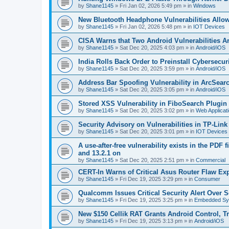
by
Shane1145
»
Fri Jan 02, 2026 5:49 pm
» in
Windows
New Bluetooth Headphone Vulnerabilities Allo
by
Shane1145
»
Fri Jan 02, 2026 5:48 pm
» in
IOT Devices
CISA Warns that Two Android Vulnerabilities A
by
Shane1145
»
Sat Dec 20, 2025 4:03 pm
» in
Android/iOS
India Rolls Back Order to Preinstall Cybersec
by
Shane1145
»
Sat Dec 20, 2025 3:59 pm
» in
Android/iOS
Address Bar Spoofing Vulnerability in ArcSearc
by
Shane1145
»
Sat Dec 20, 2025 3:05 pm
» in
Android/iOS
Stored XSS Vulnerability in FiboSearch Plug
by
Shane1145
»
Sat Dec 20, 2025 3:02 pm
» in
Web Applicat
Security Advisory on Vulnerabilities in TP-Lin
by
Shane1145
»
Sat Dec 20, 2025 3:01 pm
» in
IOT Devices
A use-after-free vulnerability exists in the PDF 
and 13.2.1 on
by
Shane1145
»
Sat Dec 20, 2025 2:51 pm
» in
Commercial
CERT-In Warns of Critical Asus Router Flaw Exp
by
Shane1145
»
Fri Dec 19, 2025 3:29 pm
» in
Consumer
Qualcomm Issues Critical Security Alert Over S
by
Shane1145
»
Fri Dec 19, 2025 3:25 pm
» in
Embedded Sy
New $150 Cellik RAT Grants Android Control, T
by
Shane1145
»
Fri Dec 19, 2025 3:13 pm
» in
Android/iOS