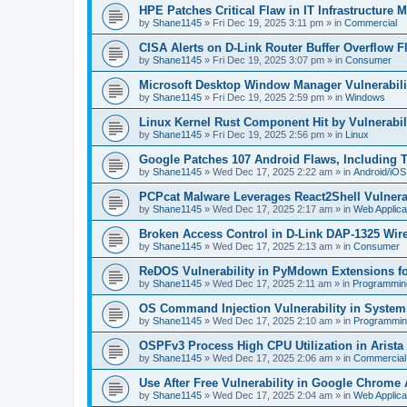
HPE Patches Critical Flaw in IT Infrastructure
by
Shane1145
»
Fri Dec 19, 2025 3:11 pm
» in
Commercial
CISA Alerts on D-Link Router Buffer Overflow Fl
by
Shane1145
»
Fri Dec 19, 2025 3:07 pm
» in
Consumer
Microsoft Desktop Window Manager Vulnerabilit
by
Shane1145
»
Fri Dec 19, 2025 2:59 pm
» in
Windows
Linux Kernel Rust Component Hit by Vulnerabi
by
Shane1145
»
Fri Dec 19, 2025 2:56 pm
» in
Linux
Google Patches 107 Android Flaws, Including 
by
Shane1145
»
Wed Dec 17, 2025 2:22 am
» in
Android/iOS
PCPcat Malware Leverages React2Shell Vulnerab
by
Shane1145
»
Wed Dec 17, 2025 2:17 am
» in
Web Applica
Broken Access Control in D-Link DAP-1325 Wir
by
Shane1145
»
Wed Dec 17, 2025 2:13 am
» in
Consumer
ReDOS Vulnerability in PyMdown Extensions f
by
Shane1145
»
Wed Dec 17, 2025 2:11 am
» in
Programmin
OS Command Injection Vulnerability in Systemi
by
Shane1145
»
Wed Dec 17, 2025 2:10 am
» in
Programmin
OSPFv3 Process High CPU Utilization in Arist
by
Shane1145
»
Wed Dec 17, 2025 2:06 am
» in
Commercial
Use After Free Vulnerability in Google Chrome
by
Shane1145
»
Wed Dec 17, 2025 2:04 am
» in
Web Applica