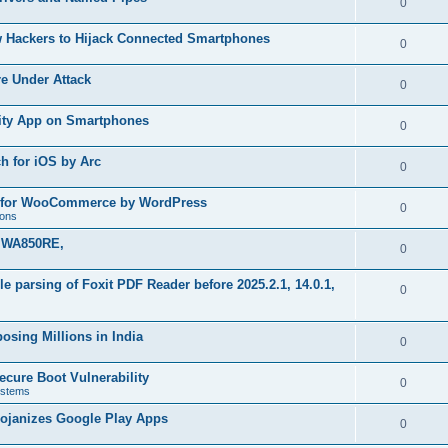
R
0
e
p
i
e
s
w Hackers to Hijack Connected Smartphones
l
R
0
e
p
i
e
s
re Under Attack
l
R
0
e
p
i
e
s
urity App on Smartphones
l
R
0
e
p
i
e
s
h for iOS by Arc
l
R
0
e
p
i
e
s
in for WooCommerce by WordPress
l
R
0
e
ions
p
i
e
s
k WA850RE,
l
R
0
e
p
i
e
s
file parsing of Foxit PDF Reader before 2025.2.1, 14.0.1,
l
R
0
e
p
i
e
s
l
osing Millions in India
e
p
R
0
i
s
l
e
ecure Boot Vulnerability
e
R
0
stems
i
p
s
e
rojanizes Google Play Apps
e
l
R
0
p
s
i