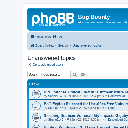
Bug Bounty
All about electronic devices security
Quick links
FAQ
Board index
Search
Unanswered topics
Unanswered topics
Go to advanced search
Search
Advanced search
TOPICS
HPE Patches Critical Flaw in IT Infrastructure
by
Shane1145
»
Fri Jan 02, 2026 5:54 pm
» in
Commercial
PoC Exploit Released for Use-After-Free Vulner
by
Shane1145
»
Fri Jan 02, 2026 5:51 pm
» in
Linux
Sleeping Bouncer Vulnerability Impacts Gigab
by
Shane1145
»
Fri Jan 02, 2026 5:50 pm
» in
Embedded Sy
Hunting Windows LPE Flaws Through Kernel D