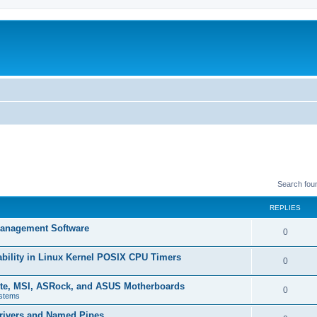
Search fou
REPLIES
 Management Software
R
0
e
ability in Linux Kernel POSIX CPU Timers
R
0
p
e
yte, MSI, ASRock, and ASUS Motherboards
l
R
0
stems
p
i
e
rivers and Named Pipes
l