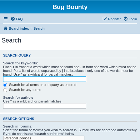
Bug Bounty
FAQ
Register
Login
Board index
Search
Search
SEARCH QUERY
Search for keywords:
Place
+
in front of a word which must be found and
-
in front of a word which must not be
found. Put a list of words separated by
|
into brackets if only one of the words must be
found. Use * as a wildcard for partial matches.
Search for all terms or use query as entered
Search for any terms
Search for author:
Use * as a wildcard for partial matches.
SEARCH OPTIONS
Search in forums:
Select the forum or forums you wish to search in. Subforums are searched automatically
if you do not disable “search subforums“ below.