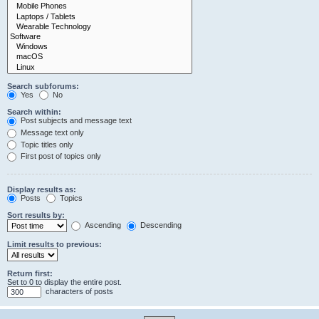
Search subforums:
Yes
No
Search within:
Post subjects and message text
Message text only
Topic titles only
First post of topics only
Display results as:
Posts
Topics
Sort results by:
Ascending
Descending
Limit results to previous:
Return first:
Set to 0 to display the entire post.
characters of posts