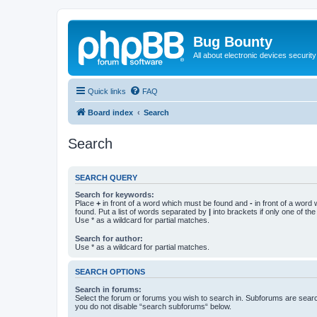
Bug Bounty
All about electronic devices security
Quick links
FAQ
Board index
Search
Search
SEARCH QUERY
Search for keywords:
Place
+
in front of a word which must be found and
-
in front of a word
found. Put a list of words separated by
|
into brackets if only one of th
Use * as a wildcard for partial matches.
Search for author:
Use * as a wildcard for partial matches.
SEARCH OPTIONS
Search in forums:
Select the forum or forums you wish to search in. Subforums are searc
you do not disable “search subforums“ below.