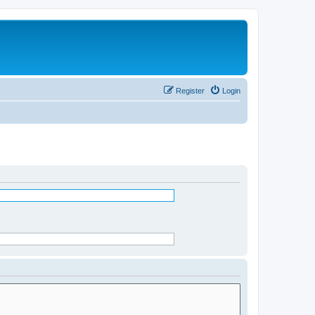
Register
Login