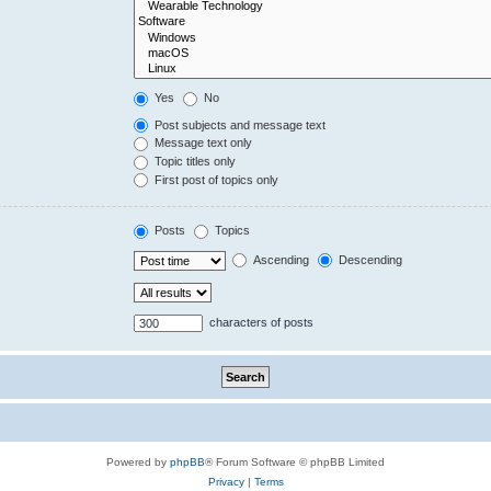
Yes
No
Post subjects and message text
Message text only
Topic titles only
First post of topics only
Posts
Topics
Ascending
Descending
characters of posts
Powered by
phpBB
® Forum Software © phpBB Limited
Privacy
|
Terms