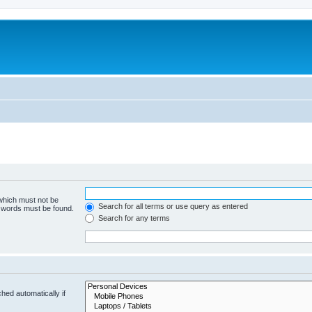
 which must not be
Search for all terms or use query as entered
e words must be found.
Search for any terms
hed automatically if