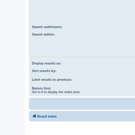
Search subforums:
Search within:
Display results as:
Sort results by:
Limit results to previous:
Return first:
Set to 0 to display the entire post.
Board index