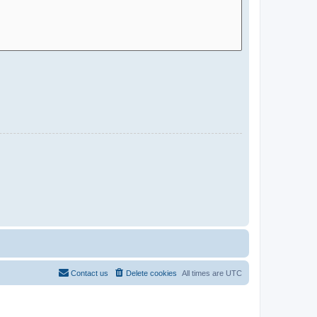
Contact us
Delete cookies
All times are
UTC