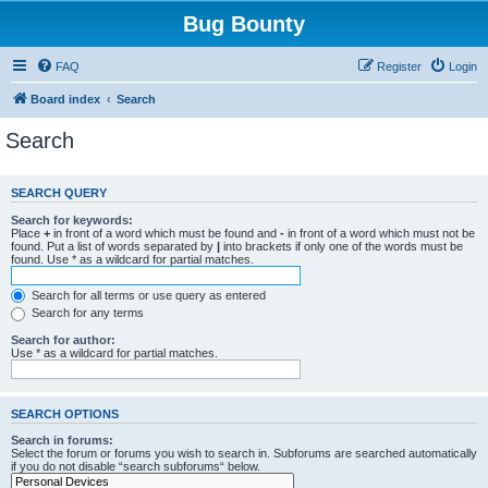
Bug Bounty
FAQ
Register
Login
Board index
Search
Search
SEARCH QUERY
Search for keywords:
Place
+
in front of a word which must be found and
-
in front of a word which must not be
found. Put a list of words separated by
|
into brackets if only one of the words must be
found. Use * as a wildcard for partial matches.
Search for all terms or use query as entered
Search for any terms
Search for author:
Use * as a wildcard for partial matches.
SEARCH OPTIONS
Search in forums:
Select the forum or forums you wish to search in. Subforums are searched automatically
if you do not disable “search subforums“ below.