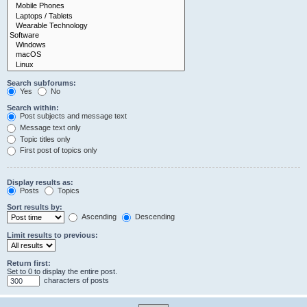
Search subforums:
Yes
No
Search within:
Post subjects and message text
Message text only
Topic titles only
First post of topics only
Display results as:
Posts
Topics
Sort results by:
Ascending
Descending
Limit results to previous:
Return first:
Set to 0 to display the entire post.
characters of posts