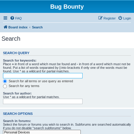
Bug Bounty
FAQ
Register
Login
Board index
Search
Search
SEARCH QUERY
Search for keywords:
Place
+
in front of a word which must be found and
-
in front of a word which must not be
found. Put a list of words separated by
|
into brackets if only one of the words must be
found. Use * as a wildcard for partial matches.
Search for all terms or use query as entered
Search for any terms
Search for author:
Use * as a wildcard for partial matches.
SEARCH OPTIONS
Search in forums:
Select the forum or forums you wish to search in. Subforums are searched automatically
if you do not disable “search subforums“ below.