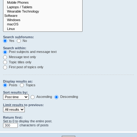
Search subforums:
Yes
No
Search within:
Post subjects and message text
Message text only
Topic titles only
First post of topics only
Display results as:
Posts
Topics
Sort results by:
Ascending
Descending
Limit results to previous:
Return first:
Set to 0 to display the entire post.
characters of posts