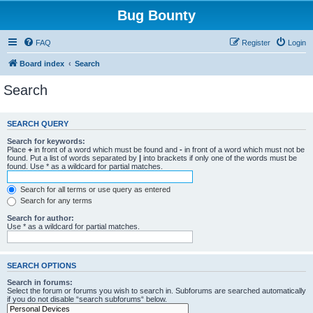
Bug Bounty
FAQ
Register
Login
Board index
Search
Search
SEARCH QUERY
Search for keywords:
Place
+
in front of a word which must be found and
-
in front of a word which must not be
found. Put a list of words separated by
|
into brackets if only one of the words must be
found. Use * as a wildcard for partial matches.
Search for all terms or use query as entered
Search for any terms
Search for author:
Use * as a wildcard for partial matches.
SEARCH OPTIONS
Search in forums:
Select the forum or forums you wish to search in. Subforums are searched automatically
if you do not disable “search subforums“ below.