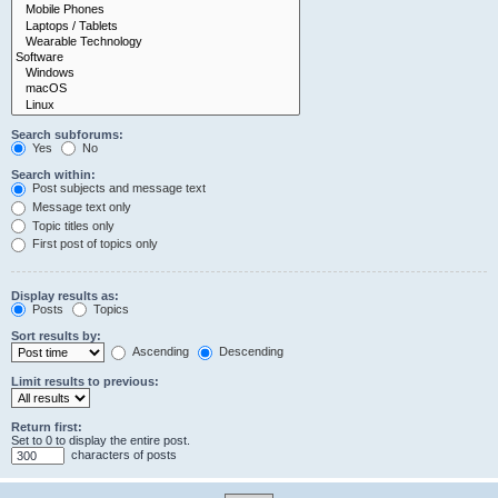
Search subforums:
Yes
No
Search within:
Post subjects and message text
Message text only
Topic titles only
First post of topics only
Display results as:
Posts
Topics
Sort results by:
Ascending
Descending
Limit results to previous:
Return first:
Set to 0 to display the entire post.
characters of posts