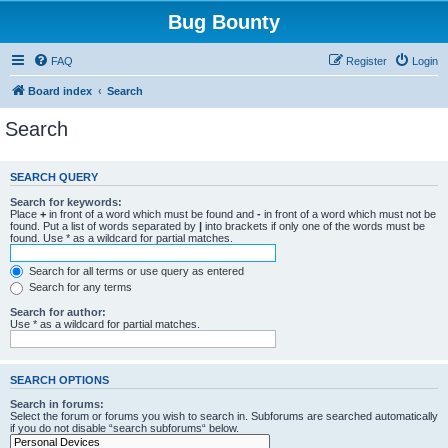
Bug Bounty
FAQ
Register
Login
Board index
Search
Search
SEARCH QUERY
Search for keywords:
Place
+
in front of a word which must be found and
-
in front of a word which must not be
found. Put a list of words separated by
|
into brackets if only one of the words must be
found. Use * as a wildcard for partial matches.
Search for all terms or use query as entered
Search for any terms
Search for author:
Use * as a wildcard for partial matches.
SEARCH OPTIONS
Search in forums:
Select the forum or forums you wish to search in. Subforums are searched automatically
if you do not disable “search subforums“ below.