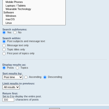
Search subforums:
Yes
No
Search within:
Post subjects and message text
Message text only
Topic titles only
First post of topics only
Display results as:
Posts
Topics
Sort results by:
Ascending
Descending
Limit results to previous:
Return first:
Set to 0 to display the entire post.
characters of posts