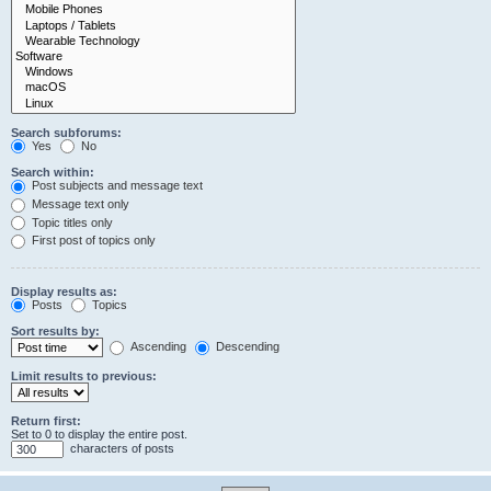
Search subforums:
Yes
No
Search within:
Post subjects and message text
Message text only
Topic titles only
First post of topics only
Display results as:
Posts
Topics
Sort results by:
Ascending
Descending
Limit results to previous:
Return first:
Set to 0 to display the entire post.
characters of posts