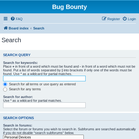
Bug Bounty
FAQ
Register
Login
Board index
Search
Search
SEARCH QUERY
Search for keywords:
Place
+
in front of a word which must be found and
-
in front of a word which must not be
found. Put a list of words separated by
|
into brackets if only one of the words must be
found. Use * as a wildcard for partial matches.
Search for all terms or use query as entered
Search for any terms
Search for author:
Use * as a wildcard for partial matches.
SEARCH OPTIONS
Search in forums:
Select the forum or forums you wish to search in. Subforums are searched automatically
if you do not disable “search subforums“ below.