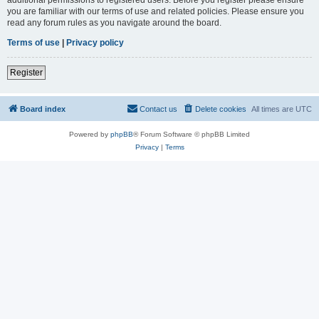
you are familiar with our terms of use and related policies. Please ensure you
read any forum rules as you navigate around the board.
Terms of use
|
Privacy policy
Register
Board index
Contact us
Delete cookies
All times are
UTC
Powered by
phpBB
® Forum Software © phpBB Limited
Privacy
|
Terms