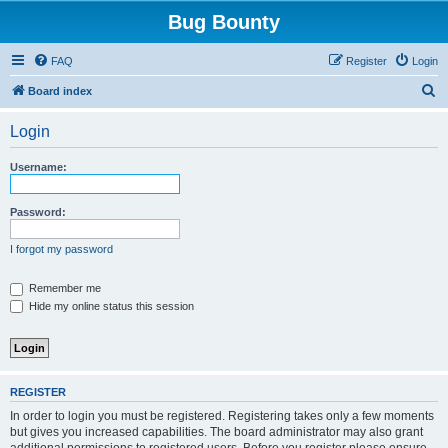
Bug Bounty
FAQ
Register
Login
S
Board index
e
Login
a
r
Username:
c
h
Password:
I forgot my password
Remember me
Hide my online status this session
REGISTER
In order to login you must be registered. Registering takes only a few moments
but gives you increased capabilities. The board administrator may also grant
additional permissions to registered users. Before you register please ensure