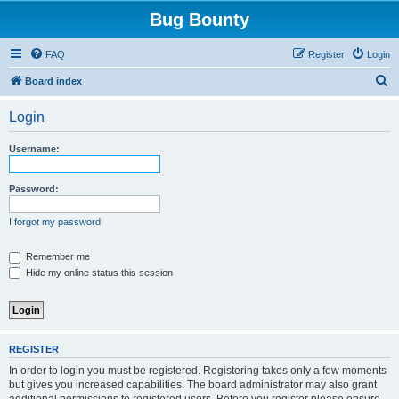
Bug Bounty
FAQ
Register
Login
S
Board index
e
Login
a
r
Username:
c
h
Password:
I forgot my password
Remember me
Hide my online status this session
REGISTER
In order to login you must be registered. Registering takes only a few moments
but gives you increased capabilities. The board administrator may also grant
additional permissions to registered users. Before you register please ensure