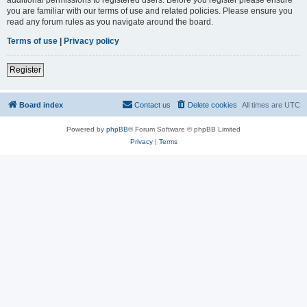
you are familiar with our terms of use and related policies. Please ensure you
read any forum rules as you navigate around the board.
Terms of use
|
Privacy policy
Register
Board index
Contact us
Delete cookies
All times are
UTC
Powered by
phpBB
® Forum Software © phpBB Limited
Privacy
|
Terms