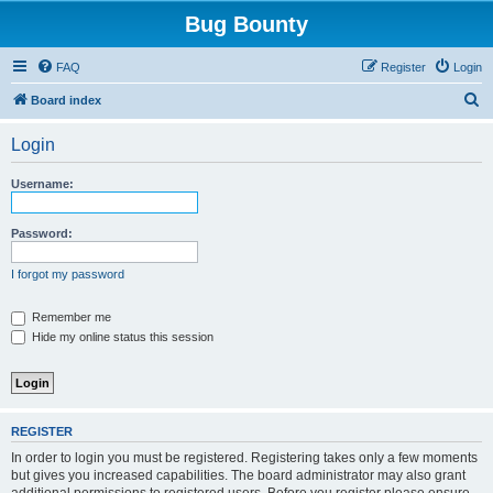
Bug Bounty
FAQ
Register
Login
S
Board index
e
Login
a
r
Username:
c
h
Password:
I forgot my password
Remember me
Hide my online status this session
REGISTER
In order to login you must be registered. Registering takes only a few moments
but gives you increased capabilities. The board administrator may also grant
additional permissions to registered users. Before you register please ensure