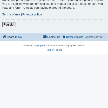
you are familiar with our terms of use and related policies. Please ensure you
read any forum rules as you navigate around the board.
Terms of use
|
Privacy policy
Register
Board index
Contact us
Delete cookies
All times are
UTC
Powered by
phpBB
® Forum Software © phpBB Limited
Privacy
|
Terms