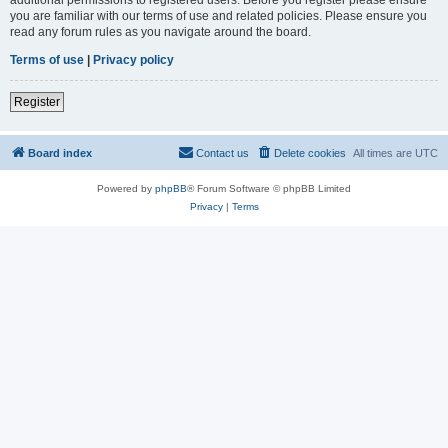
you are familiar with our terms of use and related policies. Please ensure you
read any forum rules as you navigate around the board.
Terms of use
|
Privacy policy
Register
Board index
Contact us
Delete cookies
All times are
UTC
Powered by
phpBB
® Forum Software © phpBB Limited
Privacy
|
Terms