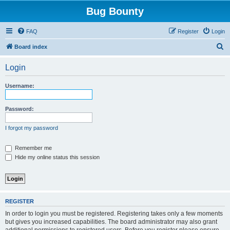
Bug Bounty
FAQ
Register
Login
S
Board index
e
Login
a
r
Username:
c
h
Password:
I forgot my password
Remember me
Hide my online status this session
REGISTER
In order to login you must be registered. Registering takes only a few moments
but gives you increased capabilities. The board administrator may also grant
additional permissions to registered users. Before you register please ensure