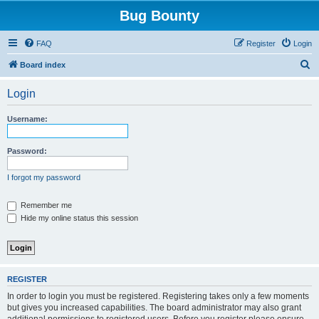
Bug Bounty
FAQ
Register
Login
S
Board index
e
Login
a
r
Username:
c
h
Password:
I forgot my password
Remember me
Hide my online status this session
REGISTER
In order to login you must be registered. Registering takes only a few moments
but gives you increased capabilities. The board administrator may also grant
additional permissions to registered users. Before you register please ensure