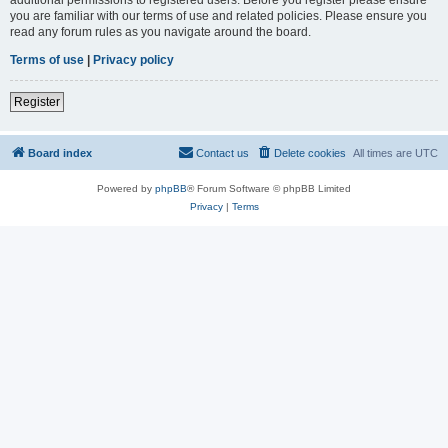
you are familiar with our terms of use and related policies. Please ensure you
read any forum rules as you navigate around the board.
Terms of use
|
Privacy policy
Register
Board index
Contact us
Delete cookies
All times are
UTC
Powered by
phpBB
® Forum Software © phpBB Limited
Privacy
|
Terms