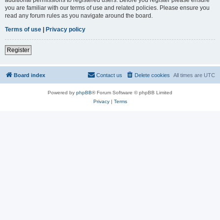
you are familiar with our terms of use and related policies. Please ensure you
read any forum rules as you navigate around the board.
Terms of use
|
Privacy policy
Register
Board index
Contact us
Delete cookies
All times are
UTC
Powered by
phpBB
® Forum Software © phpBB Limited
Privacy
|
Terms