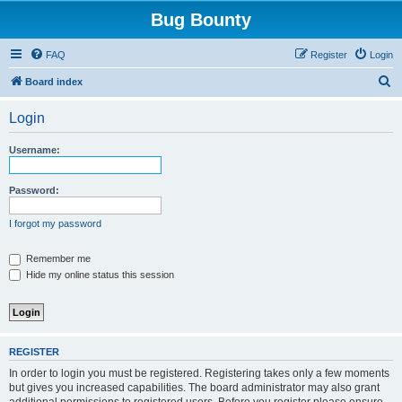
Bug Bounty
FAQ
Register
Login
S
Board index
e
Login
a
r
Username:
c
h
Password:
I forgot my password
Remember me
Hide my online status this session
REGISTER
In order to login you must be registered. Registering takes only a few moments
but gives you increased capabilities. The board administrator may also grant
additional permissions to registered users. Before you register please ensure