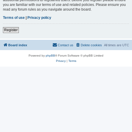
you are familiar with our terms of use and related policies. Please ensure you
read any forum rules as you navigate around the board.
Terms of use
|
Privacy policy
Register
Board index
Contact us
Delete cookies
All times are
UTC
Powered by
phpBB
® Forum Software © phpBB Limited
Privacy
|
Terms