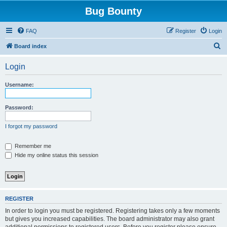
Bug Bounty
FAQ
Register
Login
S
Board index
e
Login
a
r
Username:
c
h
Password:
I forgot my password
Remember me
Hide my online status this session
REGISTER
In order to login you must be registered. Registering takes only a few moments
but gives you increased capabilities. The board administrator may also grant
additional permissions to registered users. Before you register please ensure