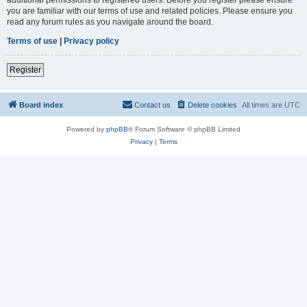
you are familiar with our terms of use and related policies. Please ensure you
read any forum rules as you navigate around the board.
Terms of use
|
Privacy policy
Register
Board index
Contact us
Delete cookies
All times are
UTC
Powered by
phpBB
® Forum Software © phpBB Limited
Privacy
|
Terms