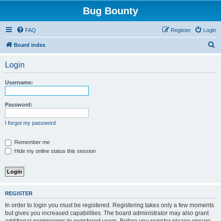
Bug Bounty
FAQ
Register
Login
S
Board index
e
Login
a
r
Username:
c
h
Password:
I forgot my password
Remember me
Hide my online status this session
REGISTER
In order to login you must be registered. Registering takes only a few moments
but gives you increased capabilities. The board administrator may also grant
additional permissions to registered users. Before you register please ensure