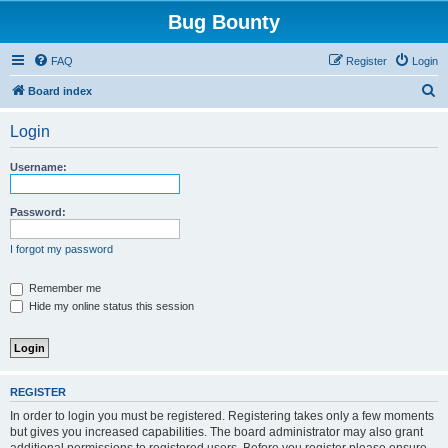
Bug Bounty
FAQ
Register
Login
S
Board index
e
Login
a
r
Username:
c
h
Password:
I forgot my password
Remember me
Hide my online status this session
REGISTER
In order to login you must be registered. Registering takes only a few moments
but gives you increased capabilities. The board administrator may also grant
additional permissions to registered users. Before you register please ensure