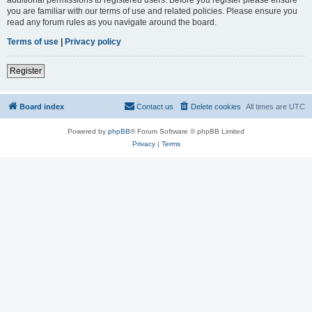
you are familiar with our terms of use and related policies. Please ensure you
read any forum rules as you navigate around the board.
Terms of use
|
Privacy policy
Register
Board index
Contact us
Delete cookies
All times are
UTC
Powered by
phpBB
® Forum Software © phpBB Limited
Privacy
|
Terms