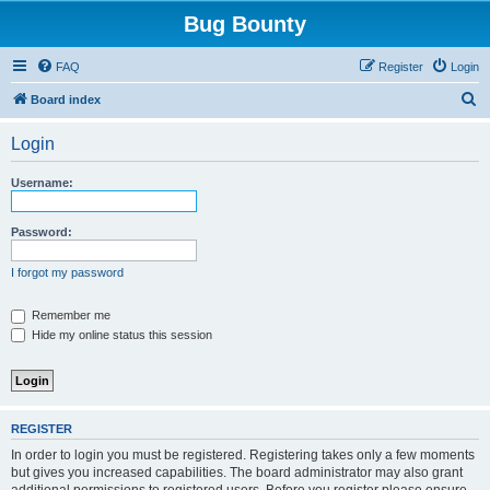
Bug Bounty
FAQ
Register
Login
S
Board index
e
Login
a
r
Username:
c
h
Password:
I forgot my password
Remember me
Hide my online status this session
REGISTER
In order to login you must be registered. Registering takes only a few moments
but gives you increased capabilities. The board administrator may also grant
additional permissions to registered users. Before you register please ensure