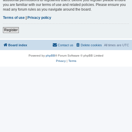
you are familiar with our terms of use and related policies. Please ensure you
read any forum rules as you navigate around the board.
Terms of use
|
Privacy policy
Register
Board index
Contact us
Delete cookies
All times are
UTC
Powered by
phpBB
® Forum Software © phpBB Limited
Privacy
|
Terms