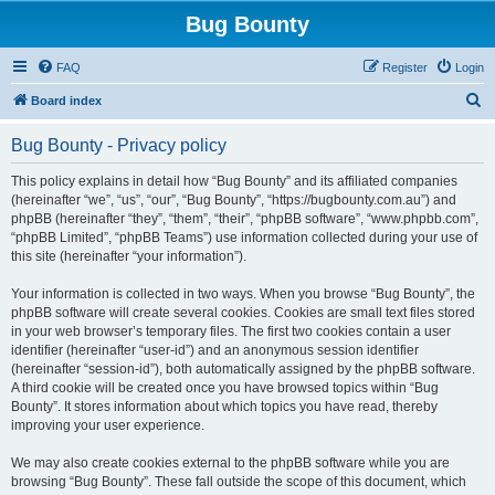
Bug Bounty
FAQ
Register
Login
S
Board index
e
Bug Bounty - Privacy policy
a
r
This policy explains in detail how “Bug Bounty” and its affiliated companies
(hereinafter “we”, “us”, “our”, “Bug Bounty”, “https://bugbounty.com.au”) and
c
phpBB (hereinafter “they”, “them”, “their”, “phpBB software”, “www.phpbb.com”,
h
“phpBB Limited”, “phpBB Teams”) use information collected during your use of
this site (hereinafter “your information”).
Your information is collected in two ways. When you browse “Bug Bounty”, the
phpBB software will create several cookies. Cookies are small text files stored
in your web browser’s temporary files. The first two cookies contain a user
identifier (hereinafter “user-id”) and an anonymous session identifier
(hereinafter “session-id”), both automatically assigned by the phpBB software.
A third cookie will be created once you have browsed topics within “Bug
Bounty”. It stores information about which topics you have read, thereby
improving your user experience.
We may also create cookies external to the phpBB software while you are
browsing “Bug Bounty”. These fall outside the scope of this document, which