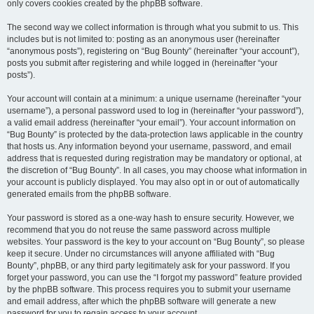
only covers cookies created by the phpBB software.
The second way we collect information is through what you submit to us. This
includes but is not limited to: posting as an anonymous user (hereinafter
“anonymous posts”), registering on “Bug Bounty” (hereinafter “your account”),
posts you submit after registering and while logged in (hereinafter “your
posts”).
Your account will contain at a minimum: a unique username (hereinafter “your
username”), a personal password used to log in (hereinafter “your password”),
a valid email address (hereinafter “your email”). Your account information on
“Bug Bounty” is protected by the data-protection laws applicable in the country
that hosts us. Any information beyond your username, password, and email
address that is requested during registration may be mandatory or optional, at
the discretion of “Bug Bounty”. In all cases, you may choose what information in
your account is publicly displayed. You may also opt in or out of automatically
generated emails from the phpBB software.
Your password is stored as a one-way hash to ensure security. However, we
recommend that you do not reuse the same password across multiple
websites. Your password is the key to your account on “Bug Bounty”, so please
keep it secure. Under no circumstances will anyone affiliated with “Bug
Bounty”, phpBB, or any third party legitimately ask for your password. If you
forget your password, you can use the “I forgot my password” feature provided
by the phpBB software. This process requires you to submit your username
and email address, after which the phpBB software will generate a new
password for you to regain access to your account.