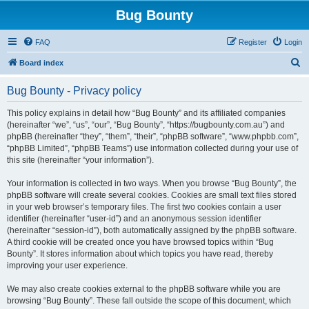
Bug Bounty
FAQ
Register
Login
S
Board index
e
Bug Bounty - Privacy policy
a
r
This policy explains in detail how “Bug Bounty” and its affiliated companies
(hereinafter “we”, “us”, “our”, “Bug Bounty”, “https://bugbounty.com.au”) and
c
phpBB (hereinafter “they”, “them”, “their”, “phpBB software”, “www.phpbb.com”,
h
“phpBB Limited”, “phpBB Teams”) use information collected during your use of
this site (hereinafter “your information”).
Your information is collected in two ways. When you browse “Bug Bounty”, the
phpBB software will create several cookies. Cookies are small text files stored
in your web browser’s temporary files. The first two cookies contain a user
identifier (hereinafter “user-id”) and an anonymous session identifier
(hereinafter “session-id”), both automatically assigned by the phpBB software.
A third cookie will be created once you have browsed topics within “Bug
Bounty”. It stores information about which topics you have read, thereby
improving your user experience.
We may also create cookies external to the phpBB software while you are
browsing “Bug Bounty”. These fall outside the scope of this document, which