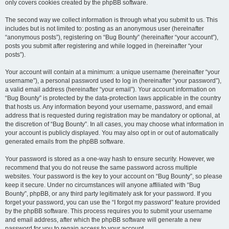
only covers cookies created by the phpBB software.
The second way we collect information is through what you submit to us. This
includes but is not limited to: posting as an anonymous user (hereinafter
“anonymous posts”), registering on “Bug Bounty” (hereinafter “your account”),
posts you submit after registering and while logged in (hereinafter “your
posts”).
Your account will contain at a minimum: a unique username (hereinafter “your
username”), a personal password used to log in (hereinafter “your password”),
a valid email address (hereinafter “your email”). Your account information on
“Bug Bounty” is protected by the data-protection laws applicable in the country
that hosts us. Any information beyond your username, password, and email
address that is requested during registration may be mandatory or optional, at
the discretion of “Bug Bounty”. In all cases, you may choose what information in
your account is publicly displayed. You may also opt in or out of automatically
generated emails from the phpBB software.
Your password is stored as a one-way hash to ensure security. However, we
recommend that you do not reuse the same password across multiple
websites. Your password is the key to your account on “Bug Bounty”, so please
keep it secure. Under no circumstances will anyone affiliated with “Bug
Bounty”, phpBB, or any third party legitimately ask for your password. If you
forget your password, you can use the “I forgot my password” feature provided
by the phpBB software. This process requires you to submit your username
and email address, after which the phpBB software will generate a new
password for you to regain access to your account.