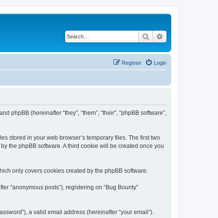
Search
Advanced search
Register
Login
 and phpBB (hereinafter “they”, “them”, “their”, “phpBB software”,
es stored in your web browser’s temporary files. The first two
d by the phpBB software. A third cookie will be created once you
which only covers cookies created by the phpBB software.
after “anonymous posts”), registering on “Bug Bounty”
ssword”), a valid email address (hereinafter “your email”).