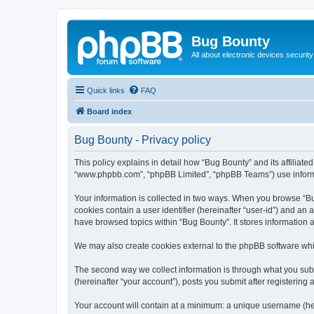
Bug Bounty
All about electronic devices security
Quick links
FAQ
Board index
Bug Bounty - Privacy policy
This policy explains in detail how “Bug Bounty” and its affiliate
“www.phpbb.com”, “phpBB Limited”, “phpBB Teams”) use informatio
Your information is collected in two ways. When you browse “Bug
cookies contain a user identifier (hereinafter “user-id”) and an
have browsed topics within “Bug Bounty”. It stores information
We may also create cookies external to the phpBB software whi
The second way we collect information is through what you submi
(hereinafter “your account”), posts you submit after registering 
Your account will contain at a minimum: a unique username (here