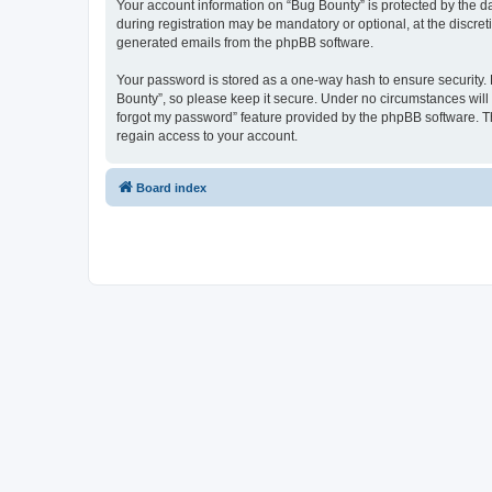
Your account information on “Bug Bounty” is protected by the d
during registration may be mandatory or optional, at the discret
generated emails from the phpBB software.
Your password is stored as a one-way hash to ensure security
Bounty”, so please keep it secure. Under no circumstances will a
forgot my password” feature provided by the phpBB software. T
regain access to your account.
Board index