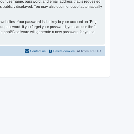
d your username, password, and email address that is requested
s publicly displayed. You may also opt in or out of automatically
websites. Your password is the key to your account on “Bug
our password. If you forget your password, you can use the “I
he phpBB software will generate a new password for you to
Contact us
Delete cookies
All times are
UTC