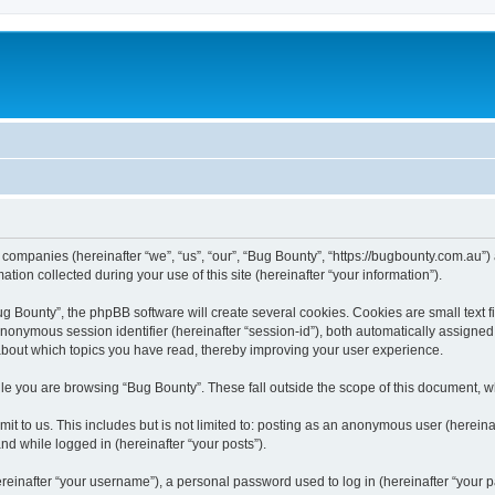
d companies (hereinafter “we”, “us”, “our”, “Bug Bounty”, “https://bugbounty.com.au”)
n collected during your use of this site (hereinafter “your information”).
 Bounty”, the phpBB software will create several cookies. Cookies are small text fil
 anonymous session identifier (hereinafter “session-id”), both automatically assigne
 about which topics you have read, thereby improving your user experience.
le you are browsing “Bug Bounty”. These fall outside the scope of this document, 
t to us. This includes but is not limited to: posting as an anonymous user (herein
and while logged in (hereinafter “your posts”).
inafter “your username”), a personal password used to log in (hereinafter “your pa