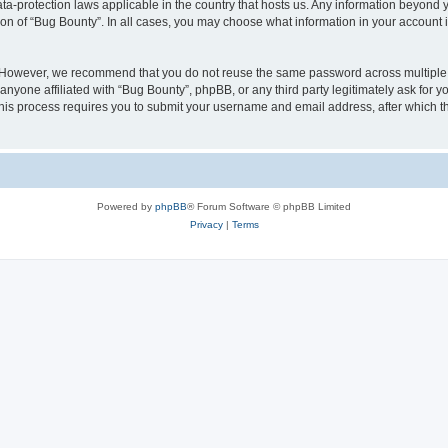
ata-protection laws applicable in the country that hosts us. Any information beyon
ion of “Bug Bounty”. In all cases, you may choose what information in your account i
. However, we recommend that you do not reuse the same password across multiple 
nyone affiliated with “Bug Bounty”, phpBB, or any third party legitimately ask for y
his process requires you to submit your username and email address, after which t
Powered by
phpBB
® Forum Software © phpBB Limited
Privacy
|
Terms