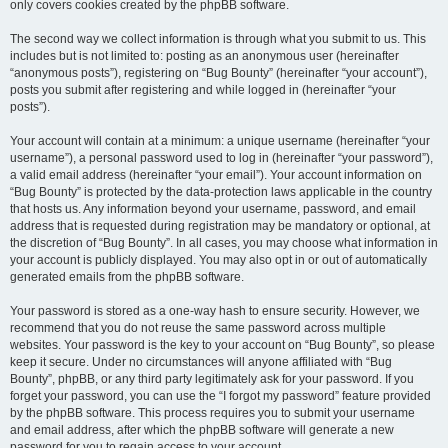
only covers cookies created by the phpBB software.
The second way we collect information is through what you submit to us. This
includes but is not limited to: posting as an anonymous user (hereinafter
“anonymous posts”), registering on “Bug Bounty” (hereinafter “your account”),
posts you submit after registering and while logged in (hereinafter “your
posts”).
Your account will contain at a minimum: a unique username (hereinafter “your
username”), a personal password used to log in (hereinafter “your password”),
a valid email address (hereinafter “your email”). Your account information on
“Bug Bounty” is protected by the data-protection laws applicable in the country
that hosts us. Any information beyond your username, password, and email
address that is requested during registration may be mandatory or optional, at
the discretion of “Bug Bounty”. In all cases, you may choose what information in
your account is publicly displayed. You may also opt in or out of automatically
generated emails from the phpBB software.
Your password is stored as a one-way hash to ensure security. However, we
recommend that you do not reuse the same password across multiple
websites. Your password is the key to your account on “Bug Bounty”, so please
keep it secure. Under no circumstances will anyone affiliated with “Bug
Bounty”, phpBB, or any third party legitimately ask for your password. If you
forget your password, you can use the “I forgot my password” feature provided
by the phpBB software. This process requires you to submit your username
and email address, after which the phpBB software will generate a new
password for you to regain access to your account.