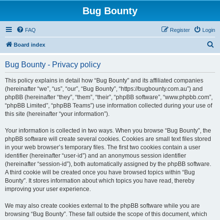
Bug Bounty
FAQ
Register
Login
S
Board index
e
Bug Bounty - Privacy policy
a
r
This policy explains in detail how “Bug Bounty” and its affiliated companies
(hereinafter “we”, “us”, “our”, “Bug Bounty”, “https://bugbounty.com.au”) and
c
phpBB (hereinafter “they”, “them”, “their”, “phpBB software”, “www.phpbb.com”,
h
“phpBB Limited”, “phpBB Teams”) use information collected during your use of
this site (hereinafter “your information”).
Your information is collected in two ways. When you browse “Bug Bounty”, the
phpBB software will create several cookies. Cookies are small text files stored
in your web browser’s temporary files. The first two cookies contain a user
identifier (hereinafter “user-id”) and an anonymous session identifier
(hereinafter “session-id”), both automatically assigned by the phpBB software.
A third cookie will be created once you have browsed topics within “Bug
Bounty”. It stores information about which topics you have read, thereby
improving your user experience.
We may also create cookies external to the phpBB software while you are
browsing “Bug Bounty”. These fall outside the scope of this document, which