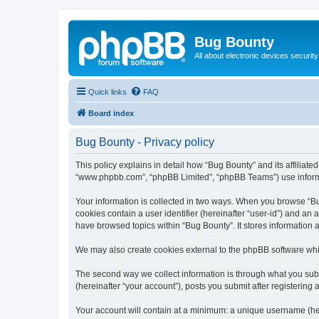
Bug Bounty
All about electronic devices security
Quick links
FAQ
Board index
Bug Bounty - Privacy policy
This policy explains in detail how “Bug Bounty” and its affiliate
“www.phpbb.com”, “phpBB Limited”, “phpBB Teams”) use informatio
Your information is collected in two ways. When you browse “Bug
cookies contain a user identifier (hereinafter “user-id”) and an
have browsed topics within “Bug Bounty”. It stores information
We may also create cookies external to the phpBB software whi
The second way we collect information is through what you submi
(hereinafter “your account”), posts you submit after registering 
Your account will contain at a minimum: a unique username (here