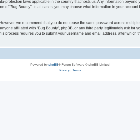
ata-protection laws applicable in the country that hosts us. Any information beyon
ion of “Bug Bounty”. In all cases, you may choose what information in your account i
. However, we recommend that you do not reuse the same password across multiple 
nyone affiliated with “Bug Bounty”, phpBB, or any third party legitimately ask for y
his process requires you to submit your username and email address, after which t
Powered by
phpBB
® Forum Software © phpBB Limited
Privacy
|
Terms