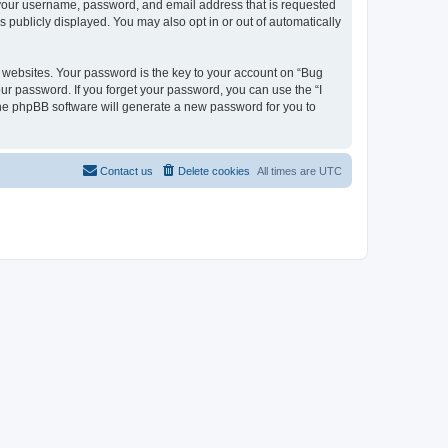
d your username, password, and email address that is requested
s publicly displayed. You may also opt in or out of automatically
websites. Your password is the key to your account on “Bug
our password. If you forget your password, you can use the “I
he phpBB software will generate a new password for you to
Contact us
Delete cookies
All times are
UTC