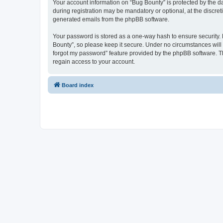
Your account information on “Bug Bounty” is protected by the d
during registration may be mandatory or optional, at the discret
generated emails from the phpBB software.
Your password is stored as a one-way hash to ensure security
Bounty”, so please keep it secure. Under no circumstances will a
forgot my password” feature provided by the phpBB software. T
regain access to your account.
Board index