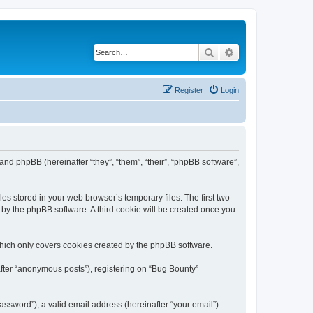
Search
Advanced search
Register
Login
 and phpBB (hereinafter “they”, “them”, “their”, “phpBB software”,
es stored in your web browser’s temporary files. The first two
d by the phpBB software. A third cookie will be created once you
which only covers cookies created by the phpBB software.
after “anonymous posts”), registering on “Bug Bounty”
ssword”), a valid email address (hereinafter “your email”).