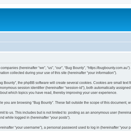
d companies (hereinafter “we”, “us”, “our”, “Bug Bounty”, “https://bugbounty.com.au”)
n collected during your use of this site (hereinafter “your information”).
 Bounty”, the phpBB software will create several cookies. Cookies are small text fil
 anonymous session identifier (hereinafter “session-id”), both automatically assigne
 about which topics you have read, thereby improving your user experience.
le you are browsing “Bug Bounty”. These fall outside the scope of this document, 
t to us. This includes but is not limited to: posting as an anonymous user (herein
and while logged in (hereinafter “your posts”).
inafter “your username”), a personal password used to log in (hereinafter “your pa