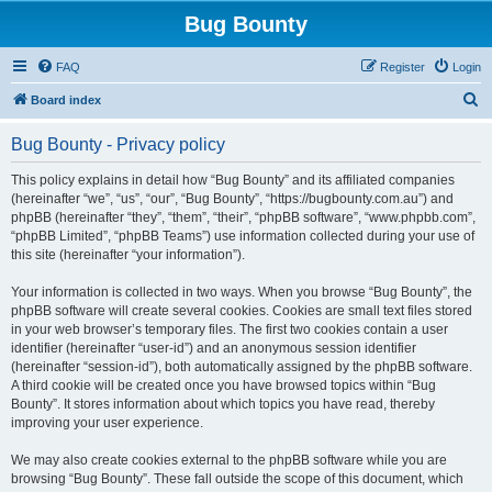
Bug Bounty
FAQ
Register
Login
S
Board index
e
Bug Bounty - Privacy policy
a
r
This policy explains in detail how “Bug Bounty” and its affiliated companies
(hereinafter “we”, “us”, “our”, “Bug Bounty”, “https://bugbounty.com.au”) and
c
phpBB (hereinafter “they”, “them”, “their”, “phpBB software”, “www.phpbb.com”,
h
“phpBB Limited”, “phpBB Teams”) use information collected during your use of
this site (hereinafter “your information”).
Your information is collected in two ways. When you browse “Bug Bounty”, the
phpBB software will create several cookies. Cookies are small text files stored
in your web browser’s temporary files. The first two cookies contain a user
identifier (hereinafter “user-id”) and an anonymous session identifier
(hereinafter “session-id”), both automatically assigned by the phpBB software.
A third cookie will be created once you have browsed topics within “Bug
Bounty”. It stores information about which topics you have read, thereby
improving your user experience.
We may also create cookies external to the phpBB software while you are
browsing “Bug Bounty”. These fall outside the scope of this document, which