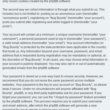
only covers cookies created by the phpBB software.
The second way we collect information is through what you submit to us. This
includes but is not limited to: posting as an anonymous user (hereinafter
“anonymous posts”), registering on “Bug Bounty” (hereinafter “your account”),
posts you submit after registering and while logged in (hereinafter “your
posts”).
Your account will contain at a minimum: a unique username (hereinafter “your
username”), a personal password used to log in (hereinafter “your password”),
a valid email address (hereinafter “your email”). Your account information on
“Bug Bounty” is protected by the data-protection laws applicable in the country
that hosts us. Any information beyond your username, password, and email
address that is requested during registration may be mandatory or optional, at
the discretion of “Bug Bounty”. In all cases, you may choose what information in
your account is publicly displayed. You may also opt in or out of automatically
generated emails from the phpBB software.
Your password is stored as a one-way hash to ensure security. However, we
recommend that you do not reuse the same password across multiple
websites. Your password is the key to your account on “Bug Bounty”, so please
keep it secure. Under no circumstances will anyone affiliated with “Bug
Bounty”, phpBB, or any third party legitimately ask for your password. If you
forget your password, you can use the “I forgot my password” feature provided
by the phpBB software. This process requires you to submit your username
and email address, after which the phpBB software will generate a new
password for you to regain access to your account.