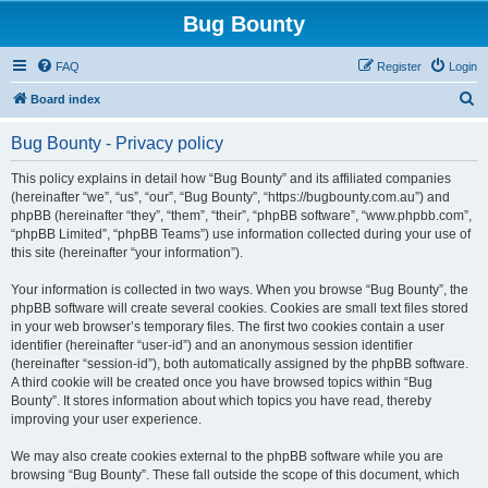
Bug Bounty
FAQ
Register
Login
S
Board index
e
Bug Bounty - Privacy policy
a
r
This policy explains in detail how “Bug Bounty” and its affiliated companies
(hereinafter “we”, “us”, “our”, “Bug Bounty”, “https://bugbounty.com.au”) and
c
phpBB (hereinafter “they”, “them”, “their”, “phpBB software”, “www.phpbb.com”,
h
“phpBB Limited”, “phpBB Teams”) use information collected during your use of
this site (hereinafter “your information”).
Your information is collected in two ways. When you browse “Bug Bounty”, the
phpBB software will create several cookies. Cookies are small text files stored
in your web browser’s temporary files. The first two cookies contain a user
identifier (hereinafter “user-id”) and an anonymous session identifier
(hereinafter “session-id”), both automatically assigned by the phpBB software.
A third cookie will be created once you have browsed topics within “Bug
Bounty”. It stores information about which topics you have read, thereby
improving your user experience.
We may also create cookies external to the phpBB software while you are
browsing “Bug Bounty”. These fall outside the scope of this document, which