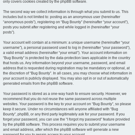
only covers cookies created by the phpBB software.
The second way we collect information is through what you submit to us. This
includes but is not limited to: posting as an anonymous user (hereinafter
“anonymous posts”), registering on “Bug Bounty” (hereinafter “your account”),
posts you submit after registering and while logged in (hereinafter “your
posts”).
Your account will contain at a minimum: a unique username (hereinafter “your
username”), a personal password used to log in (hereinafter “your password”),
a valid email address (hereinafter “your email”). Your account information on
“Bug Bounty” is protected by the data-protection laws applicable in the country
that hosts us. Any information beyond your username, password, and email
address that is requested during registration may be mandatory or optional, at
the discretion of “Bug Bounty”. In all cases, you may choose what information in
your account is publicly displayed. You may also opt in or out of automatically
generated emails from the phpBB software.
Your password is stored as a one-way hash to ensure security. However, we
recommend that you do not reuse the same password across multiple
websites. Your password is the key to your account on “Bug Bounty”, so please
keep it secure. Under no circumstances will anyone affiliated with “Bug
Bounty”, phpBB, or any third party legitimately ask for your password. If you
forget your password, you can use the “I forgot my password” feature provided
by the phpBB software. This process requires you to submit your username
and email address, after which the phpBB software will generate a new
password for you to regain access to your account.