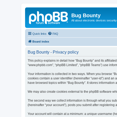
Bug Bounty
All about electronic devices security
Quick links
FAQ
Board index
Bug Bounty - Privacy policy
This policy explains in detail how “Bug Bounty” and its affiliate
“www.phpbb.com”, “phpBB Limited”, “phpBB Teams”) use informatio
Your information is collected in two ways. When you browse “Bug
cookies contain a user identifier (hereinafter “user-id”) and an
have browsed topics within “Bug Bounty”. It stores information
We may also create cookies external to the phpBB software whi
The second way we collect information is through what you submi
(hereinafter “your account”), posts you submit after registering 
Your account will contain at a minimum: a unique username (here