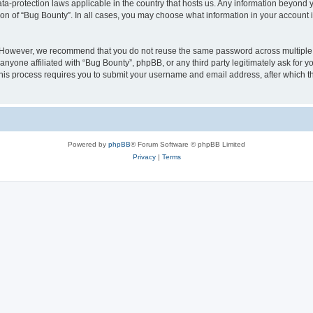
ata-protection laws applicable in the country that hosts us. Any information beyon
ion of “Bug Bounty”. In all cases, you may choose what information in your account i
. However, we recommend that you do not reuse the same password across multiple 
nyone affiliated with “Bug Bounty”, phpBB, or any third party legitimately ask for y
his process requires you to submit your username and email address, after which t
Powered by
phpBB
® Forum Software © phpBB Limited
Privacy
|
Terms