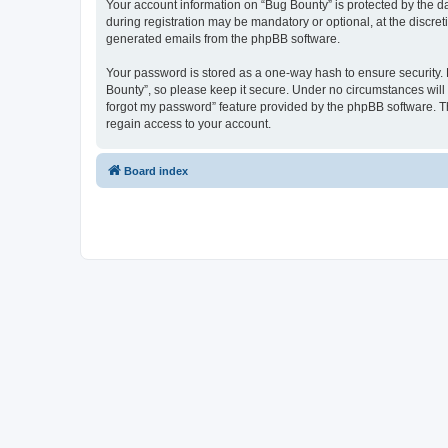
Your account information on “Bug Bounty” is protected by the d
during registration may be mandatory or optional, at the discret
generated emails from the phpBB software.
Your password is stored as a one-way hash to ensure security
Bounty”, so please keep it secure. Under no circumstances will a
forgot my password” feature provided by the phpBB software. T
regain access to your account.
Board index