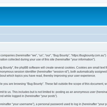
d companies (hereinafter “we”, “us”, “our”, “Bug Bounty”, “https://bugbounty.com.au”)
n collected during your use of this site (hereinafter “your information”).
 Bounty”, the phpBB software will create several cookies. Cookies are small text fil
 anonymous session identifier (hereinafter “session-id”), both automatically assigne
 about which topics you have read, thereby improving your user experience.
le you are browsing “Bug Bounty”. These fall outside the scope of this document, 
t to us. This includes but is not limited to: posting as an anonymous user (herein
and while logged in (hereinafter “your posts”).
inafter “your username”), a personal password used to log in (hereinafter “your pa