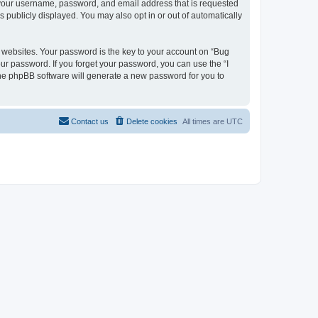
d your username, password, and email address that is requested
s publicly displayed. You may also opt in or out of automatically
websites. Your password is the key to your account on “Bug
our password. If you forget your password, you can use the “I
he phpBB software will generate a new password for you to
Contact us
Delete cookies
All times are
UTC