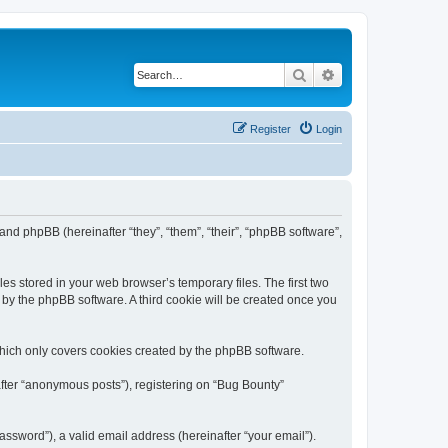
Search
Advanced search
Register
Login
 and phpBB (hereinafter “they”, “them”, “their”, “phpBB software”,
es stored in your web browser’s temporary files. The first two
d by the phpBB software. A third cookie will be created once you
which only covers cookies created by the phpBB software.
after “anonymous posts”), registering on “Bug Bounty”
ssword”), a valid email address (hereinafter “your email”).