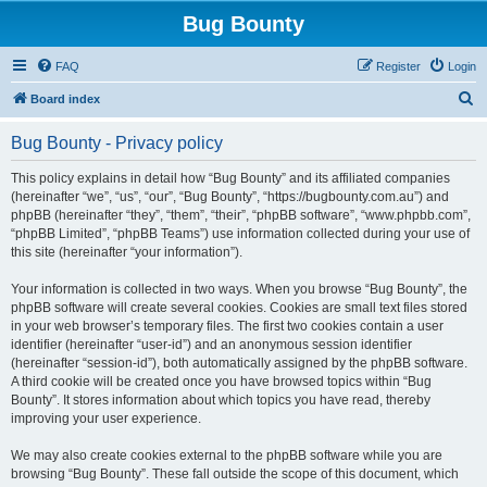
Bug Bounty
FAQ
Register
Login
S
Board index
e
Bug Bounty - Privacy policy
a
r
This policy explains in detail how “Bug Bounty” and its affiliated companies
(hereinafter “we”, “us”, “our”, “Bug Bounty”, “https://bugbounty.com.au”) and
c
phpBB (hereinafter “they”, “them”, “their”, “phpBB software”, “www.phpbb.com”,
h
“phpBB Limited”, “phpBB Teams”) use information collected during your use of
this site (hereinafter “your information”).
Your information is collected in two ways. When you browse “Bug Bounty”, the
phpBB software will create several cookies. Cookies are small text files stored
in your web browser’s temporary files. The first two cookies contain a user
identifier (hereinafter “user-id”) and an anonymous session identifier
(hereinafter “session-id”), both automatically assigned by the phpBB software.
A third cookie will be created once you have browsed topics within “Bug
Bounty”. It stores information about which topics you have read, thereby
improving your user experience.
We may also create cookies external to the phpBB software while you are
browsing “Bug Bounty”. These fall outside the scope of this document, which