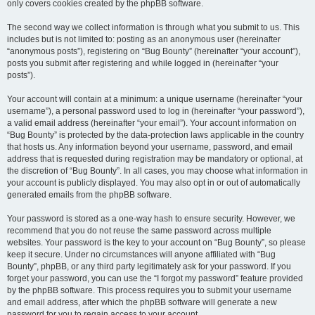
only covers cookies created by the phpBB software.
The second way we collect information is through what you submit to us. This
includes but is not limited to: posting as an anonymous user (hereinafter
“anonymous posts”), registering on “Bug Bounty” (hereinafter “your account”),
posts you submit after registering and while logged in (hereinafter “your
posts”).
Your account will contain at a minimum: a unique username (hereinafter “your
username”), a personal password used to log in (hereinafter “your password”),
a valid email address (hereinafter “your email”). Your account information on
“Bug Bounty” is protected by the data-protection laws applicable in the country
that hosts us. Any information beyond your username, password, and email
address that is requested during registration may be mandatory or optional, at
the discretion of “Bug Bounty”. In all cases, you may choose what information in
your account is publicly displayed. You may also opt in or out of automatically
generated emails from the phpBB software.
Your password is stored as a one-way hash to ensure security. However, we
recommend that you do not reuse the same password across multiple
websites. Your password is the key to your account on “Bug Bounty”, so please
keep it secure. Under no circumstances will anyone affiliated with “Bug
Bounty”, phpBB, or any third party legitimately ask for your password. If you
forget your password, you can use the “I forgot my password” feature provided
by the phpBB software. This process requires you to submit your username
and email address, after which the phpBB software will generate a new
password for you to regain access to your account.