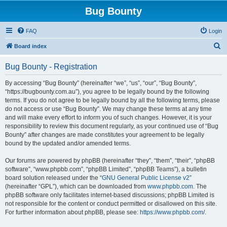
Bug Bounty
FAQ
Login
S
Board index
e
Bug Bounty - Registration
a
r
By accessing “Bug Bounty” (hereinafter “we”, “us”, “our”, “Bug Bounty”,
“https://bugbounty.com.au”), you agree to be legally bound by the following
c
terms. If you do not agree to be legally bound by all the following terms, please
h
do not access or use “Bug Bounty”. We may change these terms at any time
and will make every effort to inform you of such changes. However, it is your
responsibility to review this document regularly, as your continued use of “Bug
Bounty” after changes are made constitutes your agreement to be legally
bound by the updated and/or amended terms.
Our forums are powered by phpBB (hereinafter “they”, “them”, “their”, “phpBB
software”, “www.phpbb.com”, “phpBB Limited”, “phpBB Teams”), a bulletin
board solution released under the “
GNU General Public License v2
”
(hereinafter “GPL”), which can be downloaded from
www.phpbb.com
. The
phpBB software only facilitates internet-based discussions; phpBB Limited is
not responsible for the content or conduct permitted or disallowed on this site.
For further information about phpBB, please see:
https://www.phpbb.com/
.