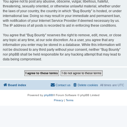
You agree not to post any abusive, obscene, vulgar, libellous, hateful,
threatening, sexually oriented, or otherwise unlawful material, whether under
the laws of your country, the country in which “Bug Bounty” is hosted, or under
international law. Doing so may result in your immediate and permanent ban,
with notification of your Internet Service Provider if deemed necessary by us.
The IP address of all posts is recorded to aid in enforcing these conditions.
You agree that “Bug Bounty” reserves the right to remove, edit, move, or close
any topic at any time, at our sole discretion. As a user, you agree that any
information you enter may be stored in a database. While this information will
not be disclosed to any third party without your consent, neither “Bug Bounty”
nor phpBB shall be held responsible for any hacking attempt that may lead to
data being compromised.
Board index
Contact us
Delete cookies
All times are
UTC
Powered by
phpBB
® Forum Software © phpBB Limited
Privacy
|
Terms