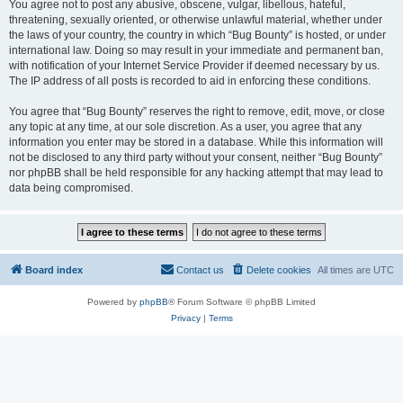
You agree not to post any abusive, obscene, vulgar, libellous, hateful,
threatening, sexually oriented, or otherwise unlawful material, whether under
the laws of your country, the country in which “Bug Bounty” is hosted, or under
international law. Doing so may result in your immediate and permanent ban,
with notification of your Internet Service Provider if deemed necessary by us.
The IP address of all posts is recorded to aid in enforcing these conditions.
You agree that “Bug Bounty” reserves the right to remove, edit, move, or close
any topic at any time, at our sole discretion. As a user, you agree that any
information you enter may be stored in a database. While this information will
not be disclosed to any third party without your consent, neither “Bug Bounty”
nor phpBB shall be held responsible for any hacking attempt that may lead to
data being compromised.
Board index
Contact us
Delete cookies
All times are
UTC
Powered by
phpBB
® Forum Software © phpBB Limited
Privacy
|
Terms