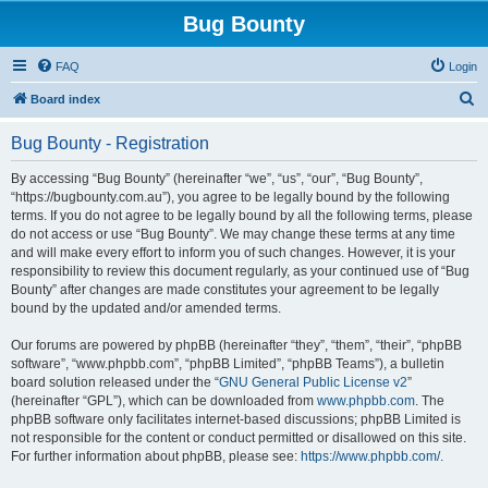
Bug Bounty
FAQ
Login
S
Board index
e
Bug Bounty - Registration
a
r
By accessing “Bug Bounty” (hereinafter “we”, “us”, “our”, “Bug Bounty”,
“https://bugbounty.com.au”), you agree to be legally bound by the following
c
terms. If you do not agree to be legally bound by all the following terms, please
h
do not access or use “Bug Bounty”. We may change these terms at any time
and will make every effort to inform you of such changes. However, it is your
responsibility to review this document regularly, as your continued use of “Bug
Bounty” after changes are made constitutes your agreement to be legally
bound by the updated and/or amended terms.
Our forums are powered by phpBB (hereinafter “they”, “them”, “their”, “phpBB
software”, “www.phpbb.com”, “phpBB Limited”, “phpBB Teams”), a bulletin
board solution released under the “
GNU General Public License v2
”
(hereinafter “GPL”), which can be downloaded from
www.phpbb.com
. The
phpBB software only facilitates internet-based discussions; phpBB Limited is
not responsible for the content or conduct permitted or disallowed on this site.
For further information about phpBB, please see:
https://www.phpbb.com/
.