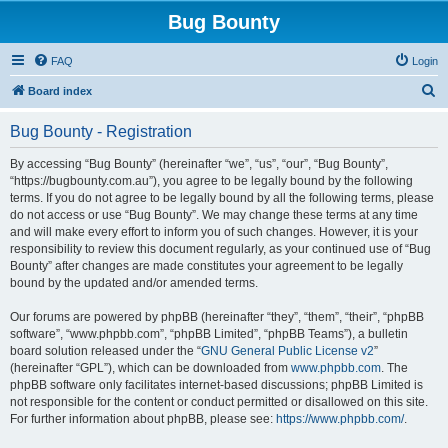
Bug Bounty
FAQ
Login
S
Board index
e
Bug Bounty - Registration
a
r
By accessing “Bug Bounty” (hereinafter “we”, “us”, “our”, “Bug Bounty”,
“https://bugbounty.com.au”), you agree to be legally bound by the following
c
terms. If you do not agree to be legally bound by all the following terms, please
h
do not access or use “Bug Bounty”. We may change these terms at any time
and will make every effort to inform you of such changes. However, it is your
responsibility to review this document regularly, as your continued use of “Bug
Bounty” after changes are made constitutes your agreement to be legally
bound by the updated and/or amended terms.
Our forums are powered by phpBB (hereinafter “they”, “them”, “their”, “phpBB
software”, “www.phpbb.com”, “phpBB Limited”, “phpBB Teams”), a bulletin
board solution released under the “
GNU General Public License v2
”
(hereinafter “GPL”), which can be downloaded from
www.phpbb.com
. The
phpBB software only facilitates internet-based discussions; phpBB Limited is
not responsible for the content or conduct permitted or disallowed on this site.
For further information about phpBB, please see:
https://www.phpbb.com/
.