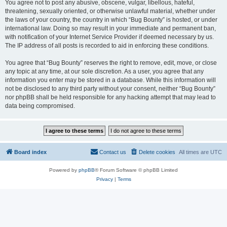
You agree not to post any abusive, obscene, vulgar, libellous, hateful,
threatening, sexually oriented, or otherwise unlawful material, whether under
the laws of your country, the country in which “Bug Bounty” is hosted, or under
international law. Doing so may result in your immediate and permanent ban,
with notification of your Internet Service Provider if deemed necessary by us.
The IP address of all posts is recorded to aid in enforcing these conditions.
You agree that “Bug Bounty” reserves the right to remove, edit, move, or close
any topic at any time, at our sole discretion. As a user, you agree that any
information you enter may be stored in a database. While this information will
not be disclosed to any third party without your consent, neither “Bug Bounty”
nor phpBB shall be held responsible for any hacking attempt that may lead to
data being compromised.
Board index
Contact us
Delete cookies
All times are
UTC
Powered by
phpBB
® Forum Software © phpBB Limited
Privacy
|
Terms