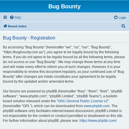
Bug Bounty
FAQ
Login
S
Board index
e
Bug Bounty - Registration
a
r
By accessing “Bug Bounty” (hereinafter “we”, “us”, “our”, “Bug Bounty”,
“https://bugbounty.com.au”), you agree to be legally bound by the following
c
terms. If you do not agree to be legally bound by all the following terms, please
h
do not access or use “Bug Bounty”. We may change these terms at any time
and will make every effort to inform you of such changes. However, it is your
responsibility to review this document regularly, as your continued use of “Bug
Bounty” after changes are made constitutes your agreement to be legally
bound by the updated and/or amended terms.
Our forums are powered by phpBB (hereinafter “they”, “them”, “their”, “phpBB
software”, “www.phpbb.com”, “phpBB Limited”, “phpBB Teams”), a bulletin
board solution released under the “
GNU General Public License v2
”
(hereinafter “GPL”), which can be downloaded from
www.phpbb.com
. The
phpBB software only facilitates internet-based discussions; phpBB Limited is
not responsible for the content or conduct permitted or disallowed on this site.
For further information about phpBB, please see:
https://www.phpbb.com/
.