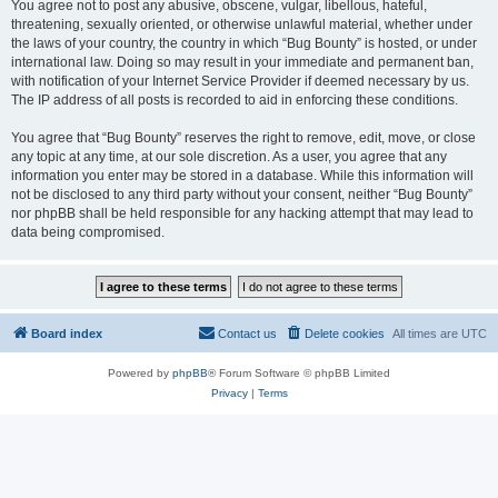
You agree not to post any abusive, obscene, vulgar, libellous, hateful,
threatening, sexually oriented, or otherwise unlawful material, whether under
the laws of your country, the country in which “Bug Bounty” is hosted, or under
international law. Doing so may result in your immediate and permanent ban,
with notification of your Internet Service Provider if deemed necessary by us.
The IP address of all posts is recorded to aid in enforcing these conditions.
You agree that “Bug Bounty” reserves the right to remove, edit, move, or close
any topic at any time, at our sole discretion. As a user, you agree that any
information you enter may be stored in a database. While this information will
not be disclosed to any third party without your consent, neither “Bug Bounty”
nor phpBB shall be held responsible for any hacking attempt that may lead to
data being compromised.
Board index
Contact us
Delete cookies
All times are
UTC
Powered by
phpBB
® Forum Software © phpBB Limited
Privacy
|
Terms