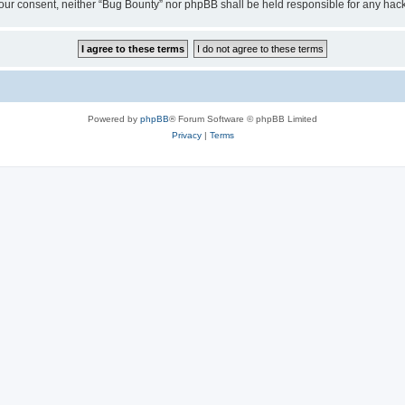
ut your consent, neither “Bug Bounty” nor phpBB shall be held responsible for any h
Powered by
phpBB
® Forum Software © phpBB Limited
Privacy
|
Terms