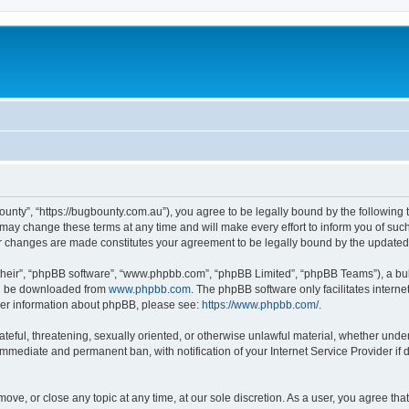
ounty”, “https://bugbounty.com.au”), you agree to be legally bound by the following t
ay change these terms at any time and will make every effort to inform you of such c
er changes are made constitutes your agreement to be legally bound by the updat
their”, “phpBB software”, “www.phpbb.com”, “phpBB Limited”, “phpBB Teams”), a bull
can be downloaded from
www.phpbb.com
. The phpBB software only facilitates intern
rther information about phpBB, please see:
https://www.phpbb.com/
.
ateful, threatening, sexually oriented, or otherwise unlawful material, whether under
 immediate and permanent ban, with notification of your Internet Service Provider if
move, or close any topic at any time, at our sole discretion. As a user, you agree t