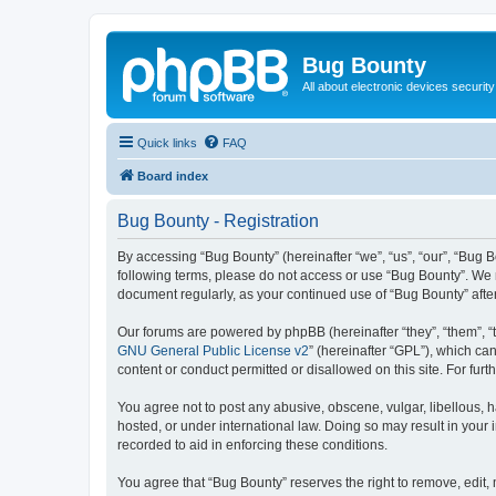
Bug Bounty
All about electronic devices security
Quick links
FAQ
Board index
Bug Bounty - Registration
By accessing “Bug Bounty” (hereinafter “we”, “us”, “our”, “Bug B
following terms, please do not access or use “Bug Bounty”. We m
document regularly, as your continued use of “Bug Bounty” aft
Our forums are powered by phpBB (hereinafter “they”, “them”, “
GNU General Public License v2
” (hereinafter “GPL”), which 
content or conduct permitted or disallowed on this site. For fu
You agree not to post any abusive, obscene, vulgar, libellous, h
hosted, or under international law. Doing so may result in your
recorded to aid in enforcing these conditions.
You agree that “Bug Bounty” reserves the right to remove, edit, 