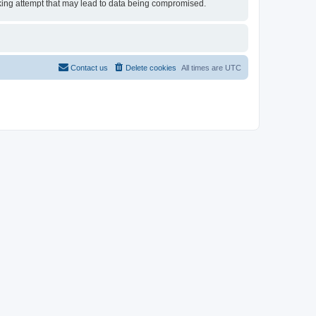
acking attempt that may lead to data being compromised.
Contact us
Delete cookies
All times are
UTC