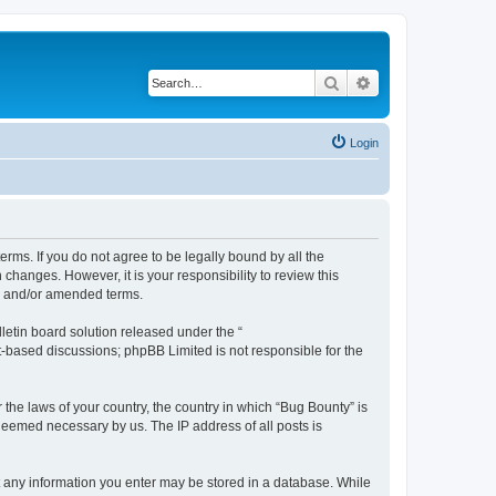
Search
Advanced search
Login
erms. If you do not agree to be legally bound by all the
hanges. However, it is your responsibility to review this
ed and/or amended terms.
etin board solution released under the “
et-based discussions; phpBB Limited is not responsible for the
 the laws of your country, the country in which “Bug Bounty” is
 deemed necessary by us. The IP address of all posts is
hat any information you enter may be stored in a database. While