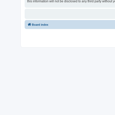
this information will not be disclosed to any third party witho
Board index