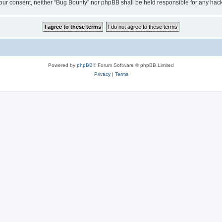
ut your consent, neither “Bug Bounty” nor phpBB shall be held responsible for any h
Powered by
phpBB
® Forum Software © phpBB Limited
Privacy
|
Terms