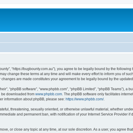
ounty”, “https://bugbounty.com.au”), you agree to be legally bound by the following t
ay change these terms at any time and will make every effort to inform you of such c
er changes are made constitutes your agreement to be legally bound by the updat
their”, “phpBB software”, “www.phpbb.com”, “phpBB Limited”, “phpBB Teams”), a bull
can be downloaded from
www.phpbb.com
. The phpBB software only facilitates intern
rther information about phpBB, please see:
https://www.phpbb.com/
.
ateful, threatening, sexually oriented, or otherwise unlawful material, whether under
 immediate and permanent ban, with notification of your Internet Service Provider if
move, or close any topic at any time, at our sole discretion. As a user, you agree t