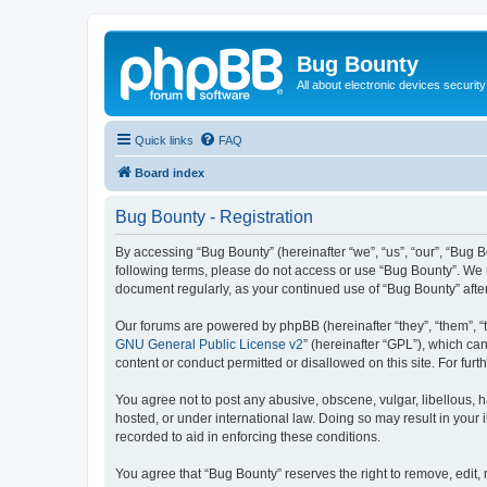
Bug Bounty
All about electronic devices security
Quick links
FAQ
Board index
Bug Bounty - Registration
By accessing “Bug Bounty” (hereinafter “we”, “us”, “our”, “Bug B
following terms, please do not access or use “Bug Bounty”. We m
document regularly, as your continued use of “Bug Bounty” aft
Our forums are powered by phpBB (hereinafter “they”, “them”, “
GNU General Public License v2
” (hereinafter “GPL”), which 
content or conduct permitted or disallowed on this site. For fu
You agree not to post any abusive, obscene, vulgar, libellous, h
hosted, or under international law. Doing so may result in your
recorded to aid in enforcing these conditions.
You agree that “Bug Bounty” reserves the right to remove, edit, 