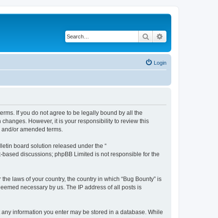
Search
Advanced search
Login
erms. If you do not agree to be legally bound by all the
hanges. However, it is your responsibility to review this
ed and/or amended terms.
etin board solution released under the “
et-based discussions; phpBB Limited is not responsible for the
 the laws of your country, the country in which “Bug Bounty” is
 deemed necessary by us. The IP address of all posts is
hat any information you enter may be stored in a database. While