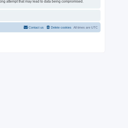
acking attempt that may lead to data being compromised.
Contact us
Delete cookies
All times are
UTC