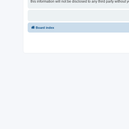
this information will not be disclosed to any third party witho
Board index