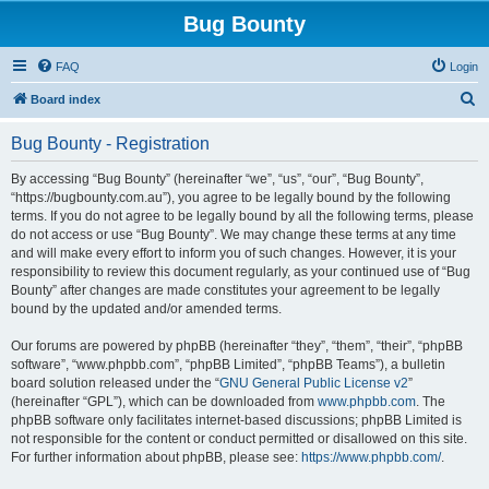
Bug Bounty
FAQ
Login
S
Board index
e
Bug Bounty - Registration
a
r
By accessing “Bug Bounty” (hereinafter “we”, “us”, “our”, “Bug Bounty”,
“https://bugbounty.com.au”), you agree to be legally bound by the following
c
terms. If you do not agree to be legally bound by all the following terms, please
h
do not access or use “Bug Bounty”. We may change these terms at any time
and will make every effort to inform you of such changes. However, it is your
responsibility to review this document regularly, as your continued use of “Bug
Bounty” after changes are made constitutes your agreement to be legally
bound by the updated and/or amended terms.
Our forums are powered by phpBB (hereinafter “they”, “them”, “their”, “phpBB
software”, “www.phpbb.com”, “phpBB Limited”, “phpBB Teams”), a bulletin
board solution released under the “
GNU General Public License v2
”
(hereinafter “GPL”), which can be downloaded from
www.phpbb.com
. The
phpBB software only facilitates internet-based discussions; phpBB Limited is
not responsible for the content or conduct permitted or disallowed on this site.
For further information about phpBB, please see:
https://www.phpbb.com/
.