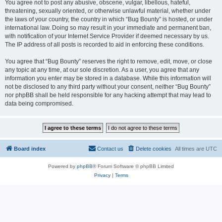
You agree not to post any abusive, obscene, vulgar, libellous, hateful,
threatening, sexually oriented, or otherwise unlawful material, whether under
the laws of your country, the country in which “Bug Bounty” is hosted, or under
international law. Doing so may result in your immediate and permanent ban,
with notification of your Internet Service Provider if deemed necessary by us.
The IP address of all posts is recorded to aid in enforcing these conditions.
You agree that “Bug Bounty” reserves the right to remove, edit, move, or close
any topic at any time, at our sole discretion. As a user, you agree that any
information you enter may be stored in a database. While this information will
not be disclosed to any third party without your consent, neither “Bug Bounty”
nor phpBB shall be held responsible for any hacking attempt that may lead to
data being compromised.
Board index
Contact us
Delete cookies
All times are
UTC
Powered by
phpBB
® Forum Software © phpBB Limited
Privacy
|
Terms