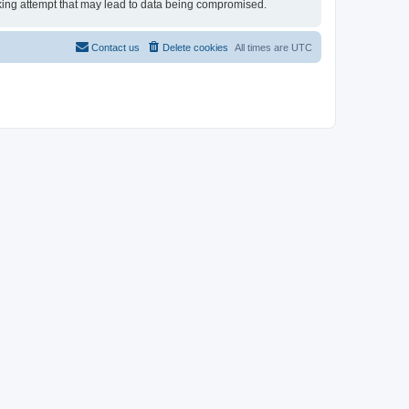
acking attempt that may lead to data being compromised.
Contact us
Delete cookies
All times are
UTC