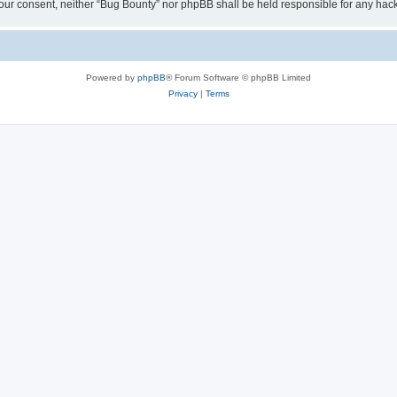
ut your consent, neither “Bug Bounty” nor phpBB shall be held responsible for any h
Powered by
phpBB
® Forum Software © phpBB Limited
Privacy
|
Terms