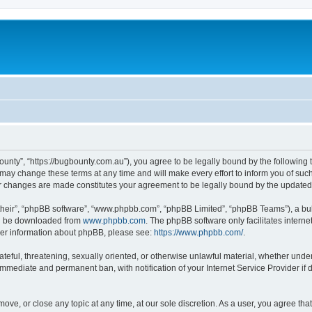
ounty”, “https://bugbounty.com.au”), you agree to be legally bound by the following t
ay change these terms at any time and will make every effort to inform you of such c
er changes are made constitutes your agreement to be legally bound by the updat
their”, “phpBB software”, “www.phpbb.com”, “phpBB Limited”, “phpBB Teams”), a bull
can be downloaded from
www.phpbb.com
. The phpBB software only facilitates intern
rther information about phpBB, please see:
https://www.phpbb.com/
.
ateful, threatening, sexually oriented, or otherwise unlawful material, whether under
 immediate and permanent ban, with notification of your Internet Service Provider if
move, or close any topic at any time, at our sole discretion. As a user, you agree t