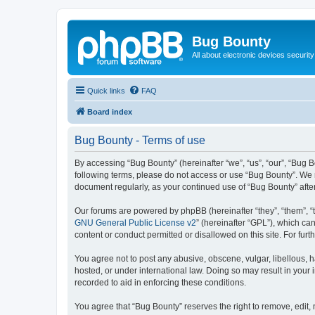
Bug Bounty
All about electronic devices security
Quick links
FAQ
Board index
Bug Bounty - Terms of use
By accessing “Bug Bounty” (hereinafter “we”, “us”, “our”, “Bug B
following terms, please do not access or use “Bug Bounty”. We m
document regularly, as your continued use of “Bug Bounty” aft
Our forums are powered by phpBB (hereinafter “they”, “them”, “
GNU General Public License v2
” (hereinafter “GPL”), which 
content or conduct permitted or disallowed on this site. For fu
You agree not to post any abusive, obscene, vulgar, libellous, h
hosted, or under international law. Doing so may result in your
recorded to aid in enforcing these conditions.
You agree that “Bug Bounty” reserves the right to remove, edit, 