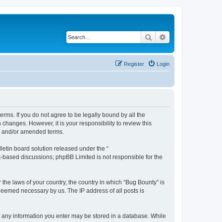
Search
Advanced search
Register
Login
erms. If you do not agree to be legally bound by all the
hanges. However, it is your responsibility to review this
ed and/or amended terms.
etin board solution released under the “
et-based discussions; phpBB Limited is not responsible for the
 the laws of your country, the country in which “Bug Bounty” is
 deemed necessary by us. The IP address of all posts is
hat any information you enter may be stored in a database. While