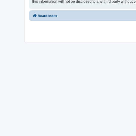
this information will not be disclosed to any third party witho
Board index