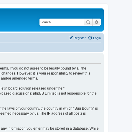
Search
Advanced search
Register
Login
erms. If you do not agree to be legally bound by all the
hanges. However, it is your responsibility to review this
ed and/or amended terms.
etin board solution released under the “
et-based discussions; phpBB Limited is not responsible for the
 the laws of your country, the country in which “Bug Bounty” is
 deemed necessary by us. The IP address of all posts is
hat any information you enter may be stored in a database. While