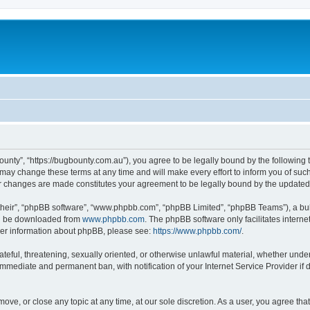
ounty”, “https://bugbounty.com.au”), you agree to be legally bound by the following t
ay change these terms at any time and will make every effort to inform you of such c
er changes are made constitutes your agreement to be legally bound by the updat
their”, “phpBB software”, “www.phpbb.com”, “phpBB Limited”, “phpBB Teams”), a bull
can be downloaded from
www.phpbb.com
. The phpBB software only facilitates intern
rther information about phpBB, please see:
https://www.phpbb.com/
.
ateful, threatening, sexually oriented, or otherwise unlawful material, whether under
 immediate and permanent ban, with notification of your Internet Service Provider if
move, or close any topic at any time, at our sole discretion. As a user, you agree t