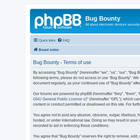
Bug Bounty
All about electronic devices security
Quick links
FAQ
Board index
Bug Bounty - Terms of use
By accessing “Bug Bounty” (hereinafter “we”, “us”, “our”, “Bug B
following terms, please do not access or use “Bug Bounty”. We m
document regularly, as your continued use of “Bug Bounty” aft
Our forums are powered by phpBB (hereinafter “they”, “them”, “
GNU General Public License v2
” (hereinafter “GPL”), which 
content or conduct permitted or disallowed on this site. For fu
You agree not to post any abusive, obscene, vulgar, libellous, h
hosted, or under international law. Doing so may result in your
recorded to aid in enforcing these conditions.
You agree that “Bug Bounty” reserves the right to remove, edit, 