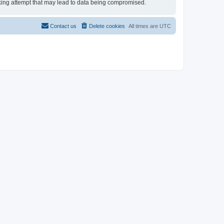
acking attempt that may lead to data being compromised.
Contact us
Delete cookies
All times are
UTC