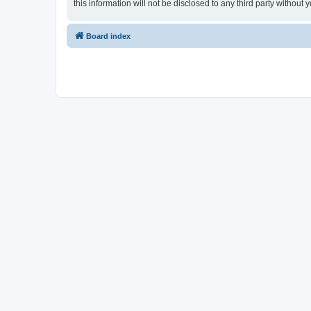
this information will not be disclosed to any third party witho
Board index