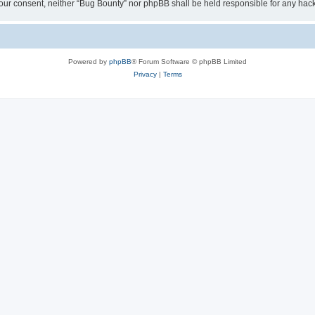
ut your consent, neither “Bug Bounty” nor phpBB shall be held responsible for any h
Powered by
phpBB
® Forum Software © phpBB Limited
Privacy
|
Terms