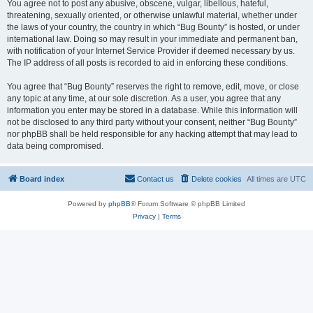
You agree not to post any abusive, obscene, vulgar, libellous, hateful,
threatening, sexually oriented, or otherwise unlawful material, whether under
the laws of your country, the country in which “Bug Bounty” is hosted, or under
international law. Doing so may result in your immediate and permanent ban,
with notification of your Internet Service Provider if deemed necessary by us.
The IP address of all posts is recorded to aid in enforcing these conditions.
You agree that “Bug Bounty” reserves the right to remove, edit, move, or close
any topic at any time, at our sole discretion. As a user, you agree that any
information you enter may be stored in a database. While this information will
not be disclosed to any third party without your consent, neither “Bug Bounty”
nor phpBB shall be held responsible for any hacking attempt that may lead to
data being compromised.
Board index
Contact us
Delete cookies
All times are
UTC
Powered by
phpBB
® Forum Software © phpBB Limited
Privacy
|
Terms