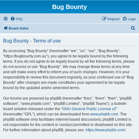
Bug Bounty
FAQ
Register
Login
S
Board index
e
Bug Bounty - Terms of use
a
r
By accessing “Bug Bounty” (hereinafter “we”, “us”, “our”, “Bug Bounty”,
“https://bugbounty.com.au”), you agree to be legally bound by the following
c
terms. If you do not agree to be legally bound by all the following terms, please
h
do not access or use “Bug Bounty”. We may change these terms at any time
and will make every effort to inform you of such changes. However, it is your
responsibility to review this document regularly, as your continued use of “Bug
Bounty” after changes are made constitutes your agreement to be legally
bound by the updated and/or amended terms.
Our forums are powered by phpBB (hereinafter “they”, “them”, “their”, “phpBB
software”, “www.phpbb.com”, “phpBB Limited”, “phpBB Teams”), a bulletin
board solution released under the “
GNU General Public License v2
”
(hereinafter “GPL”), which can be downloaded from
www.phpbb.com
. The
phpBB software only facilitates internet-based discussions; phpBB Limited is
not responsible for the content or conduct permitted or disallowed on this site.
For further information about phpBB, please see:
https://www.phpbb.com/
.